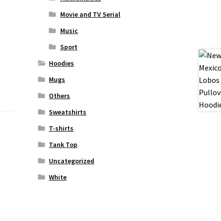
Movie and TV Serial
Music
Sport
Hoodies
Mugs
Others
Sweatshirts
T-shirts
Tank Top
Uncategorized
White