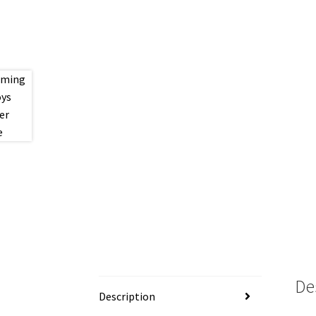
De
Description