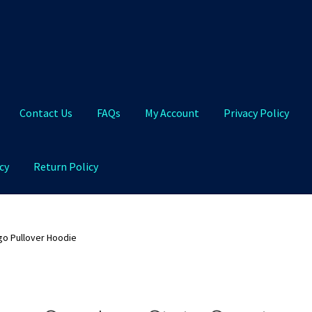
Contact Us
FAQs
My Account
Privacy Policy
cy
Return Policy
Qs
My Account
Privacy Policy
Product and Shipping Policy
go Pullover Hoodie