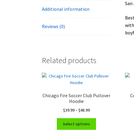
San 
Additional information
Best
with
Reviews (0)
boyf
Related products
Chicago Fire Soccer Club Pullover
C
Hoodie
Price
$
39.99
–
$
48.99
range:
This
$39.99
Select options
product
through