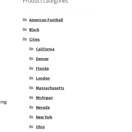
Product categories
American Football
Black
Cities
California
Denver
Florida
London
Massachusetts
Michigan
zing
Nevada
New York
Ohio