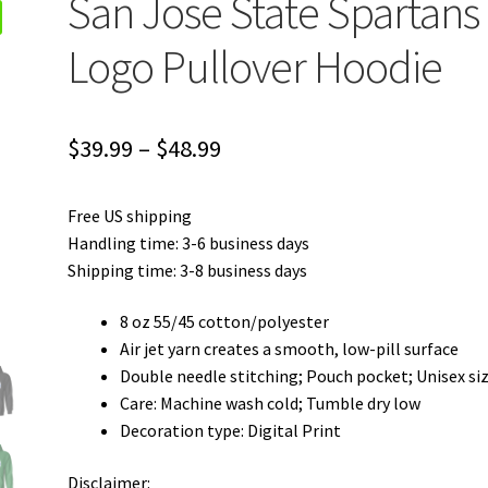
San Jose State Spartans
Logo Pullover Hoodie
Price
$
39.99
–
$
48.99
range:
Free US shipping
$39.99
Handling time: 3-6 business days
through
Shipping time: 3-8 business days
$48.99
8 oz 55/45 cotton/polyester
Air jet yarn creates a smooth, low-pill surface
Double needle stitching; Pouch pocket; Unisex si
Care: Machine wash cold; Tumble dry low
Decoration type: Digital Print
Disclaimer: