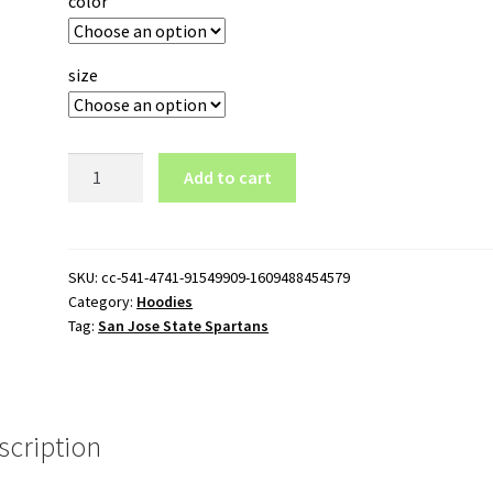
color
size
San
Add to cart
Jose
State
Spartans
Logo
SKU:
cc-541-4741-91549909-1609488454579
Category:
Hoodies
Pullover
Tag:
San Jose State Spartans
Hoodie
quantity
scription