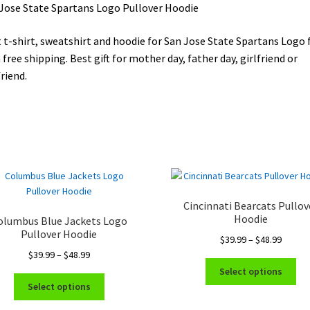
Jose State Spartans Logo Pullover Hoodie
 t-shirt, sweatshirt and hoodie for San Jose State Spartans Logo 
 free shipping. Best gift for mother day, father day, girlfriend or
riend.
Cincinnati Bearcats Pullov
Hoodie
olumbus Blue Jackets Logo
Pullover Hoodie
Price
$
39.99
–
$
48.99
Price
range:
$
39.99
–
$
48.99
Thi
range:
$39.99
Select options
This
pro
$39.99
throug
Select options
product
ha
through
$48.99