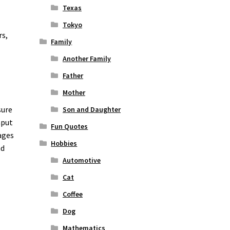
Texas
Tokyo
rs,
Family
Another Family
Father
Mother
sure
Son and Daughter
nput
Fun Quotes
ages
Hobbies
nd
o
Automotive
Cat
Coffee
Dog
Mathematics