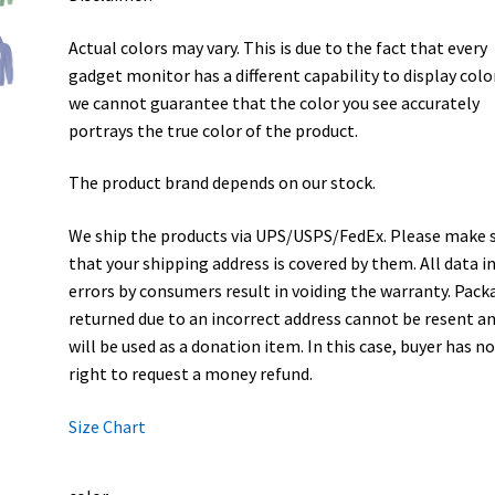
Actual colors may vary. This is due to the fact that every
gadget monitor has a different capability to display colo
we cannot guarantee that the color you see accurately
portrays the true color of the product.
The product brand depends on our stock.
We ship the products via UPS/USPS/FedEx. Please make 
that your shipping address is covered by them. All data i
errors by consumers result in voiding the warranty. Pack
returned due to an incorrect address cannot be resent a
will be used as a donation item. In this case, buyer has n
right to request a money refund.
Size Chart