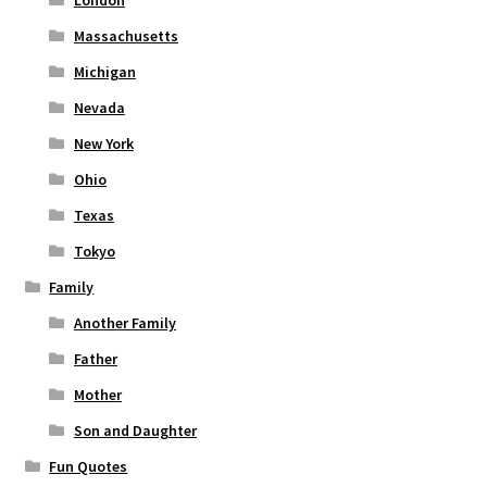
London
Massachusetts
Michigan
Nevada
New York
Ohio
Texas
Tokyo
Family
Another Family
Father
Mother
Son and Daughter
Fun Quotes