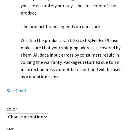
you see accurately portrays the true color of the
product.
The product brand depends on our stock.
We ship the products via UPS/USPS/FedEx. Please
make sure that your shipping address is covered by
them. All data input errors by consumers result in
voiding the warranty. Packages returned due to an
incorrect address cannot be resent and will be used
as a donation item.
Size Chart
color
size