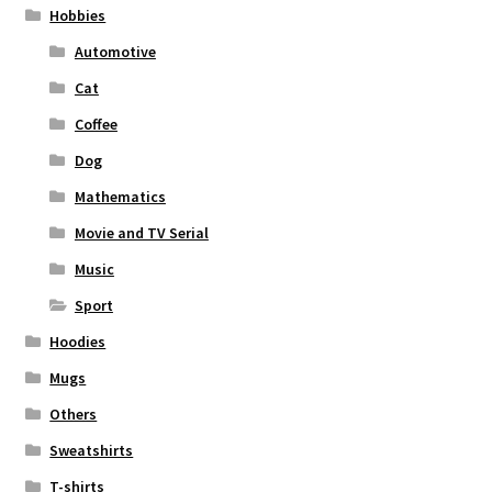
Hobbies
Automotive
Cat
Coffee
Dog
Mathematics
Movie and TV Serial
Music
Sport
Hoodies
Mugs
Others
Sweatshirts
T-shirts