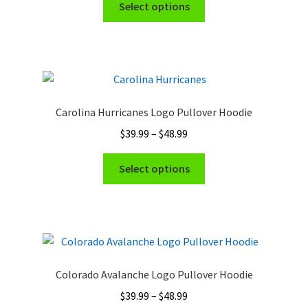
$39.99
Select options
product
through
has
$48.99
multiple
variants.
The
options
Carolina Hurricanes Logo Pullover Hoodie
may
Price
$
39.99
–
$
48.99
be
range:
chosen
This
$39.99
Select options
on
product
through
the
has
$48.99
product
multiple
page
variants.
The
options
Colorado Avalanche Logo Pullover Hoodie
may
Price
$
39.99
–
$
48.99
be