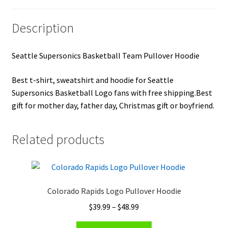
Description
Seattle Supersonics Basketball Team Pullover Hoodie
Best t-shirt, sweatshirt and hoodie for Seattle
Supersonics Basketball Logo fans with free shipping.Best
gift for mother day, father day, Christmas gift or boyfriend.
Related products
Colorado Rapids Logo Pullover Hoodie
Price
$
39.99
–
$
48.99
range:
This