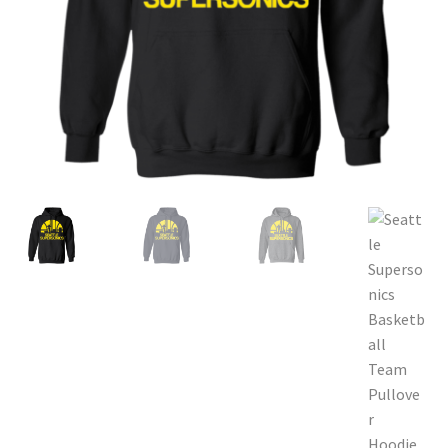
Privacy Policy
Product and Shipping Policy
Refund Policy
Return Policy