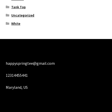
Tank Top
Uncategorized
White
happyspringtee@gmail.com
12314455441
Maryland, US