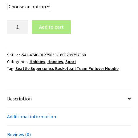
Seattle
Add to cart
Supersonics
Basketball
Team
Pullover
SKU:
cc-541-4740-91275853-1608209757868
Categories:
Hobbies
,
Hoodies
,
Sport
Hoodie
Tag:
Seattle Supersonics Basketball Team Pullover Hoodie
quantity
Description
Additional information
Reviews (0)