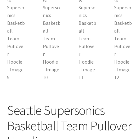
Seattle Supersonics
Basketball Team Pullover