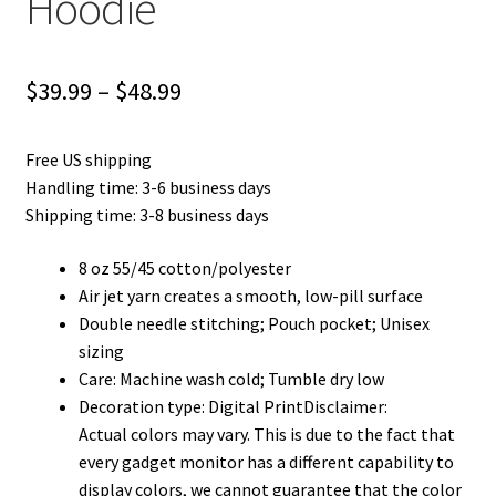
Hoodie
Price
$
39.99
–
$
48.99
range:
Free US shipping
$39.99
Handling time: 3-6 business days
through
Shipping time: 3-8 business days
$48.99
8 oz 55/45 cotton/polyester
Air jet yarn creates a smooth, low-pill surface
Double needle stitching; Pouch pocket; Unisex
sizing
Care: Machine wash cold; Tumble dry low
Decoration type: Digital PrintDisclaimer:
Actual colors may vary. This is due to the fact that
every gadget monitor has a different capability to
display colors, we cannot guarantee that the color