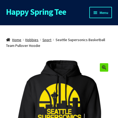
Happy Spring Tee
Skip
Skip
Menu
to
to
navigation
content
Home
About Us
Home
Hobbies
Sport
Seattle Supersonics Basketball
Team Pullover Hoodie
Cart
Checkout
🔍
Contact Us
FAQs
My Account