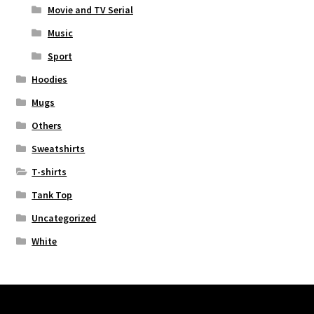
Movie and TV Serial
Music
Sport
Hoodies
Mugs
Others
Sweatshirts
T-shirts
Tank Top
Uncategorized
White