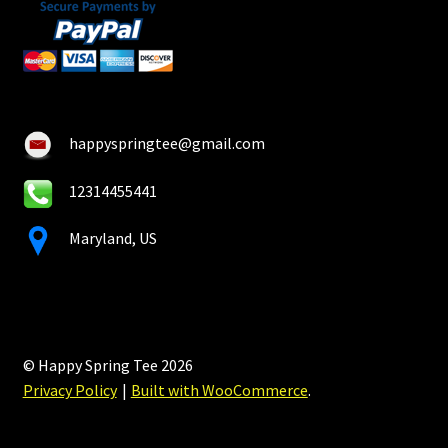
happyspringtee@gmail.com
12314455441
Maryland, US
© Happy Spring Tee 2026
Privacy Policy
Built with WooCommerce
.