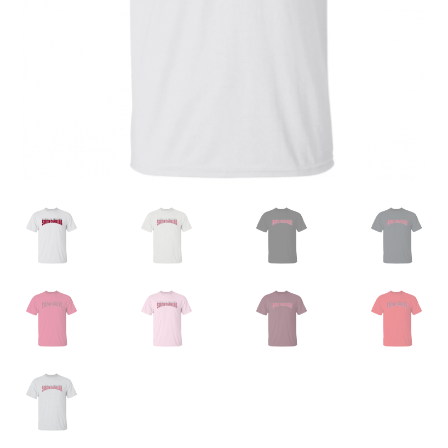
Privacy Policy
Product and Shipping Policy
Refund Policy
Return Policy