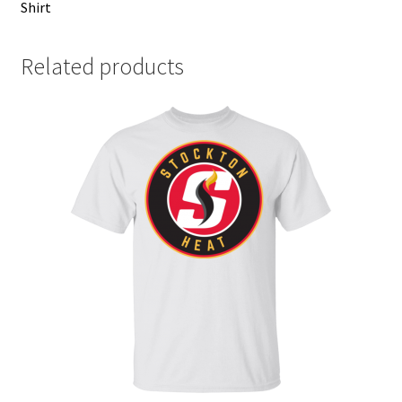
Shirt
Related products