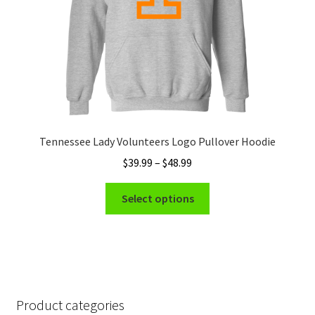
the
product
page
Tennessee Lady Volunteers Logo Pullover Hoodie
Price
$
39.99
–
$
48.99
range:
This
$39.99
Select options
product
through
has
$48.99
multiple
variants.
The
options
Product categories
may