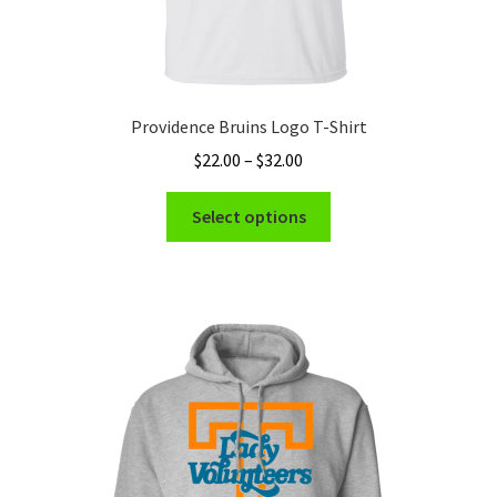
Providence Bruins Logo T-Shirt
Price
$
22.00
–
$
32.00
range:
This
$22.00
Select options
product
through
has
$32.00
multiple
variants.
The
options
may
be
chosen
on