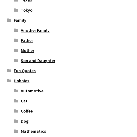
Texas
Tokyo
Family
Another Family
Father
Mother
Son and Daughter
Fun Quotes
Hobbies
Automotive
Cat
Coffee
Dog
Mathematics