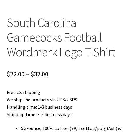
South Carolina
Gamecocks Football
Wordmark Logo T-Shirt
Price
$
22.00
–
$
32.00
range:
Free US shipping
$22.00
We ship the products via UPS/USPS
through
Handling time: 1-3 business days
Shipping time: 3-5 business days
$32.00
5.3-ounce, 100% cotton (99/1 cotton/poly (Ash) &