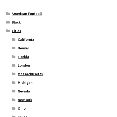
be
chosen
American Football
on
Black
the
Cities
product
page
California
Denver
Florida
London
Massachusetts
Michigan
Nevada
New York
Ohio