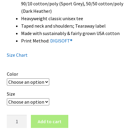
90/10 cotton/poly (Sport Grey), 50/50 cotton/poly
(Dark Heather)
Heavyweight classic unisex tee
Taped neck and shoulders; Tearaway label
Made with sustainably & fairly grown USA cotton
Print Method:
DIGISOFT®
Size Chart
Color
Size
South
Add to cart
Carolina
Gamecocks