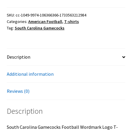
Football
Wordmark
SKU:
cc-1049-9974-106366366-1733563212984
Categories:
American Football
,
T-shirts
Logo
Tag:
South Carolina Gamecocks
T-
Shirt
quantity
Description
Additional information
Reviews (0)
Description
South Carolina Gamecocks Football Wordmark Logo T-