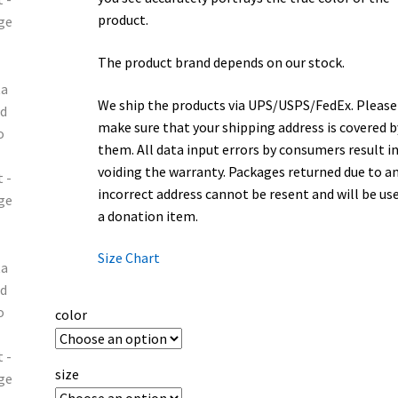
product.
The product brand depends on our stock.
We ship the products via UPS/USPS/FedEx. Please
make sure that your shipping address is covered b
them. All data input errors by consumers result i
voiding the warranty. Packages returned due to a
incorrect address cannot be resent and will be us
a donation item.
Size Chart
color
size