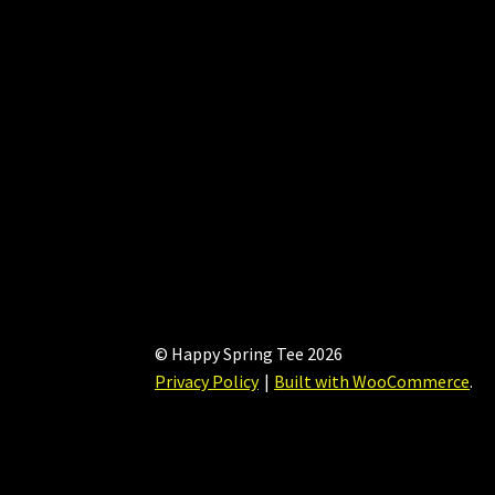
chosen
on
the
product
page
© Happy Spring Tee 2026
Privacy Policy
Built with WooCommerce
.