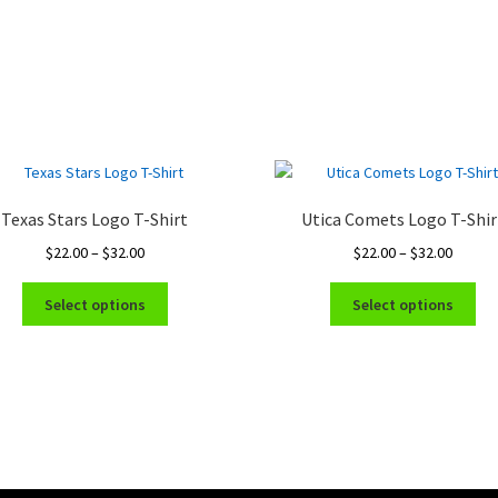
Texas Stars Logo T-Shirt
Utica Comets Logo T-Shir
Price
Price
$
22.00
–
$
32.00
$
22.00
–
$
32.00
range:
range:
This
Thi
$22.00
$22.00
Select options
Select options
product
pro
through
throug
has
ha
$32.00
$32.00
multiple
mul
variants.
var
The
Th
options
opt
may
ma
be
be