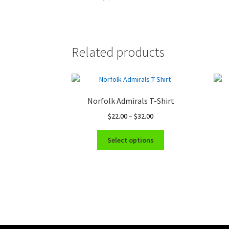
Related products
Norfolk Admirals T-Shirt
Price
$
22.00
–
$
32.00
range:
This
$22.00
Select options
product
through
has
$32.00
multiple
variants.
The
options
may
be