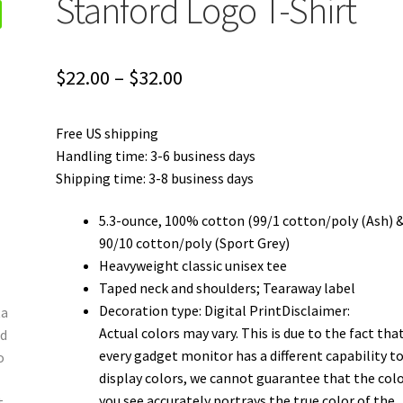
Stanford Logo T-Shirt
Price
$
22.00
–
$
32.00
range:
Free US shipping
$22.00
Handling time: 3-6 business days
through
Shipping time: 3-8 business days
$32.00
5.3-ounce, 100% cotton (99/1 cotton/poly (Ash) 
90/10 cotton/poly (Sport Grey)
Heavyweight classic unisex tee
Taped neck and shoulders; Tearaway label
Decoration type: Digital PrintDisclaimer:
Actual colors may vary. This is due to the fact tha
every gadget monitor has a different capability t
display colors, we cannot guarantee that the col
you see accurately portrays the true color of the