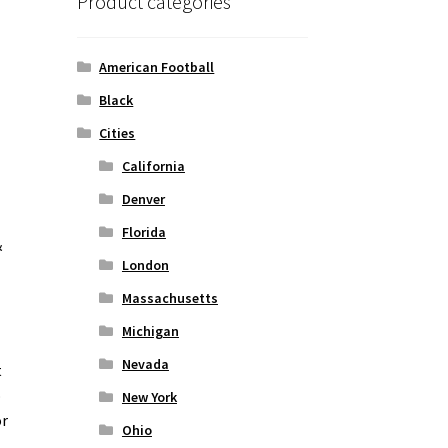
Product categories
American Football
Black
Cities
California
Denver
Florida
&
London
Massachusetts
Michigan
Nevada
t
o
New York
or
Ohio