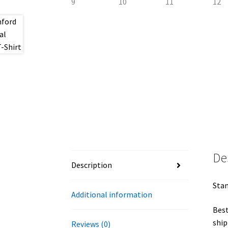
De
Description
Stan
Additional information
Best
ship
Reviews (0)