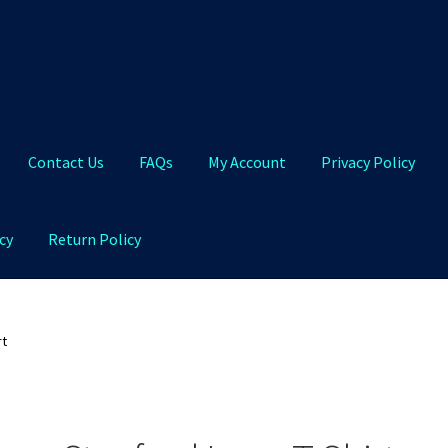
Contact Us
FAQs
My Account
Privacy Policy
cy
Return Policy
Qs
My Account
Privacy Policy
Product and Shipping Policy
rt