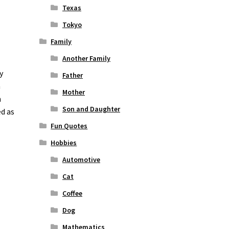
Texas
Tokyo
Family
Another Family
y
Father
n
Mother
n
Son and Daughter
ed as
Fun Quotes
Hobbies
Automotive
Cat
Coffee
Dog
Mathematics