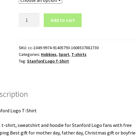
Stanford
Add to cart
Logo
T-
Shirt
quantity
SKU:
cc-1049-9974-91405793-1608537882730
Categories:
Hobbies
,
Sport
,
T-shirts
Tag:
Stanford Logo T-Shirt
scription
ford Logo T-Shirt
 t-shirt, sweatshirt and hoodie for Stanford Logo fans with free
ping.Best gift for mother day, father day, Christmas gift or boyfrie