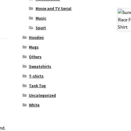
Movie and TV Serial
Music
Sport
Hoodies
Mugs
Others
Sweatshirts
T-shirts
Tank Top
Uncategorized
White
nd.