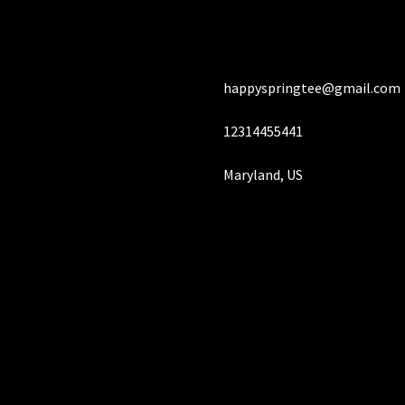
chosen
ch
on
on
the
the
product
pro
happyspringtee@gmail.com
page
pa
12314455441
Maryland, US