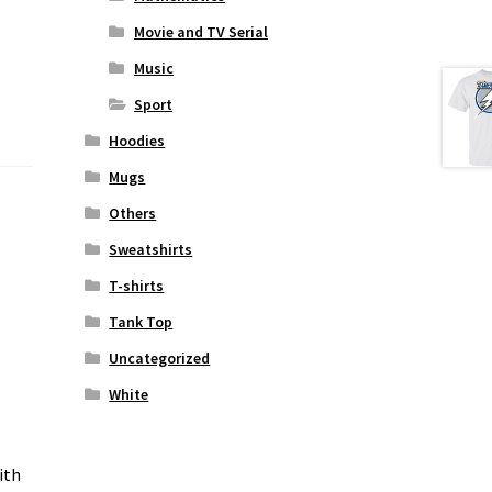
Movie and TV Serial
Music
Sport
Hoodies
Mugs
Others
Sweatshirts
T-shirts
Tank Top
Uncategorized
White
ith