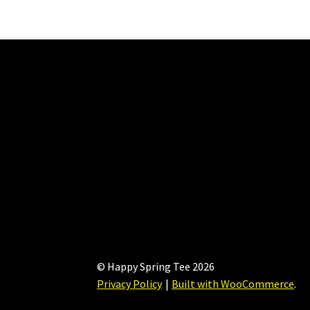
be
chosen
on
the
product
page
© Happy Spring Tee 2026
Privacy Policy
Built with WooCommerce
.