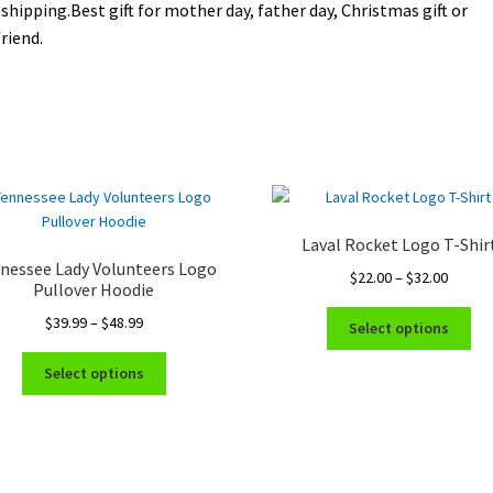
 shipping.Best gift for mother day, father day, Christmas gift or
riend.
Laval Rocket Logo T-Shir
nessee Lady Volunteers Logo
Price
$
22.00
–
$
32.00
Pullover Hoodie
range:
Thi
Price
$
39.99
–
$
48.99
$22.00
Select options
pro
range:
throug
This
ha
$39.99
$32.00
Select options
product
mul
through
has
var
$48.99
multiple
Th
variants.
opt
The
ma