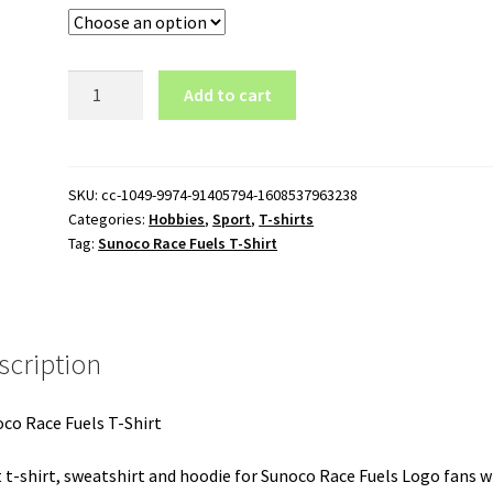
Sunoco
Add to cart
Race
Fuels
T-
Shirt
SKU:
cc-1049-9974-91405794-1608537963238
Categories:
Hobbies
,
Sport
,
T-shirts
quantity
Tag:
Sunoco Race Fuels T-Shirt
scription
co Race Fuels T-Shirt
 t-shirt, sweatshirt and hoodie for Sunoco Race Fuels Logo fans w