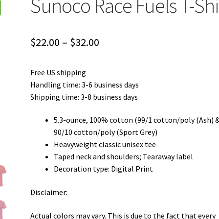
Sunoco Race Fuels T-Shi
Price
$
22.00
–
$
32.00
range:
Free US shipping
$22.00
Handling time: 3-6 business days
through
Shipping time: 3-8 business days
$32.00
5.3-ounce, 100% cotton (99/1 cotton/poly (Ash) 
90/10 cotton/poly (Sport Grey)
Heavyweight classic unisex tee
Taped neck and shoulders; Tearaway label
Decoration type: Digital Print
Disclaimer:
Actual colors may vary. This is due to the fact that every