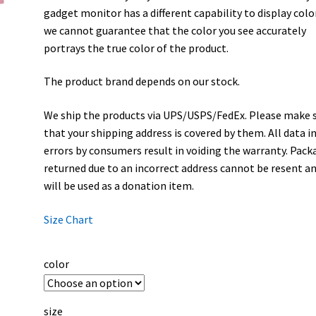
gadget monitor has a different capability to display colo
we cannot guarantee that the color you see accurately
portrays the true color of the product.
The product brand depends on our stock.
We ship the products via UPS/USPS/FedEx. Please make 
that your shipping address is covered by them. All data i
errors by consumers result in voiding the warranty. Pack
returned due to an incorrect address cannot be resent a
will be used as a donation item.
Size Chart
color
size