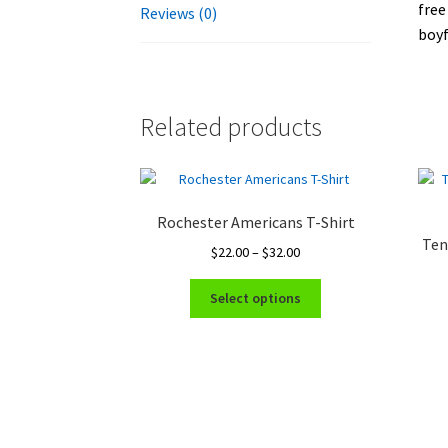
free
Reviews (0)
boyf
Related products
Rochester Americans T-Shirt
Ten
Price
$
22.00
–
$
32.00
range:
This
$22.00
Select options
product
through
has
$32.00
multiple
variants.
The
options
may