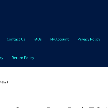
Contact Us
FAQs
My Account
Privacy Policy
cy
Return Policy
Qs
My Account
Privacy Policy
Product and Shipping Policy
-Shirt