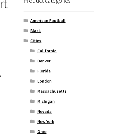
rt
Product categories
American Football
Black
Cities
California
Denver
Florida
&
London
Massachusetts
Michigan
Nevada
New York
Ohio