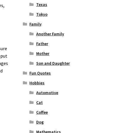
Texas
rs,
Tokyo
Family
Another Family
Father
sure
Mother
nput
ages
Son and Daughter
nd
Fun Quotes
Hobbies
Automotive
Cat
Coffee
Dog
Mathematics