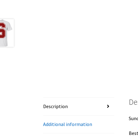
De
Description
Suno
Additional information
Best