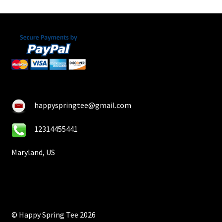
happyspringtee@gmail.com
12314455441
Maryland, US
© Happy Spring Tee 2026