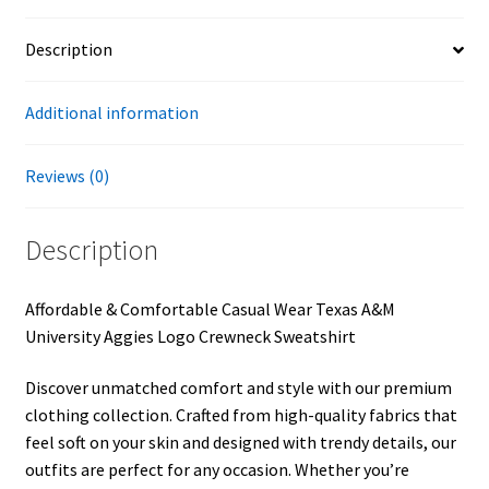
Description
Additional information
Reviews (0)
Description
Affordable & Comfortable Casual Wear Texas A&M
University Aggies Logo Crewneck Sweatshirt
Discover unmatched comfort and style with our premium
clothing collection. Crafted from high-quality fabrics that
feel soft on your skin and designed with trendy details, our
outfits are perfect for any occasion. Whether you’re