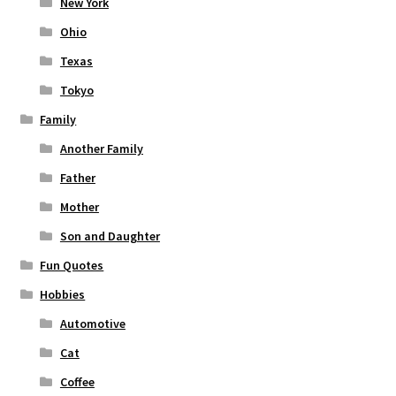
New York
Ohio
Texas
Tokyo
Family
Another Family
Father
Mother
Son and Daughter
Fun Quotes
Hobbies
Automotive
Cat
Coffee