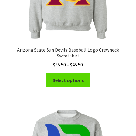
page
Arizona State Sun Devils Baseball Logo Crewneck
Sweatshirt
Price
$
35.50
–
$
45.50
range:
This
$35.50
Select options
product
through
has
$45.50
multiple
variants.
The
options
may