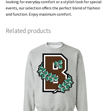
looking for everyday comfort or a stylish look for special
events, our selection offers the perfect blend of fashion
and function. Enjoy maximum comfort.
Related products