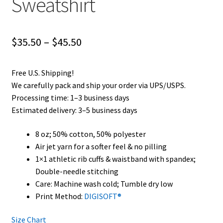
Sweatshirt
Price
$
35.50
–
$
45.50
range:
Free U.S. Shipping!
$35.50
We carefully pack and ship your order via UPS/USPS.
through
Processing time: 1–3 business days
Estimated delivery: 3–5 business days
$45.50
8 oz; 50% cotton, 50% polyester
Air jet yarn for a softer feel & no pilling
1×1 athletic rib cuffs & waistband with spandex;
Double-needle stitching
Care: Machine wash cold; Tumble dry low
Print Method:
DIGISOFT®
Size Chart