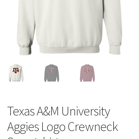
Privacy Policy
Product and Shipping Policy
Refund Policy
Return Policy
Texas A&M University
Aggies Logo Crewneck