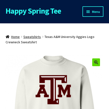
Happy Spring Tee
Skip
Skip
Menu
to
to
navigation
content
Home
About Us
Home
Sweatshirts
Texas A&M University Aggies Logo
Crewneck Sweatshirt
Cart
Checkout
Contact Us
FAQs
My Account