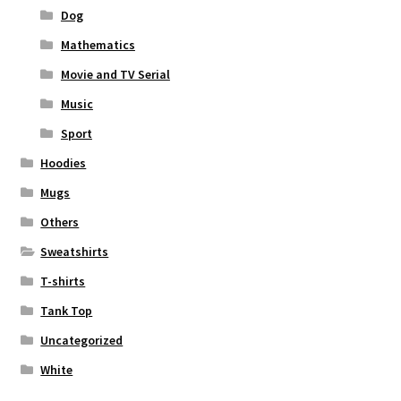
Dog
Mathematics
Movie and TV Serial
Music
Sport
Hoodies
Mugs
Others
Sweatshirts
T-shirts
Tank Top
Uncategorized
White