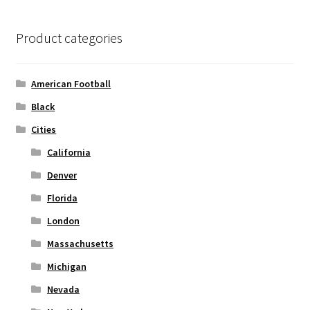
The
options
Product categories
may
be
chosen
American Football
on
Black
the
Cities
product
page
California
Denver
Florida
London
Massachusetts
Michigan
Nevada