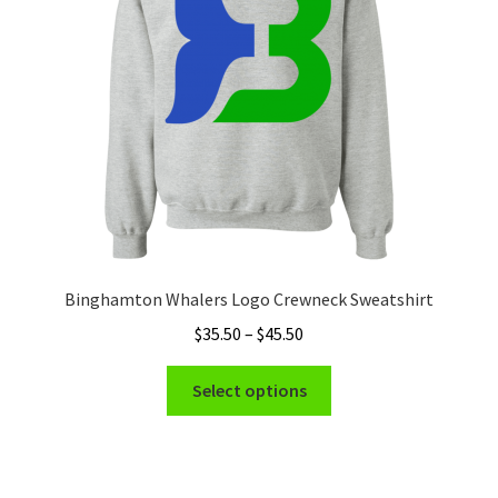
be
chosen
on
the
product
page
Binghamton Whalers Logo Crewneck Sweatshirt
Price
$
35.50
–
$
45.50
range:
This
$35.50
Select options
product
through
has
$45.50
multiple
variants.