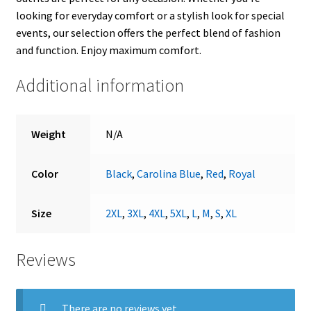
looking for everyday comfort or a stylish look for special
events, our selection offers the perfect blend of fashion
and function. Enjoy maximum comfort.
Additional information
Weight
N/A
Color
Black
,
Carolina Blue
,
Red
,
Royal
Size
2XL
,
3XL
,
4XL
,
5XL
,
L
,
M
,
S
,
XL
Reviews
There are no reviews yet.