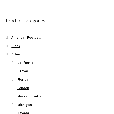
page
variants.
The
options
Product categories
may
be
chosen
American Football
on
Black
the
Cities
product
page
California
Denver
Florida
London
Massachusetts
Michigan
Nevada