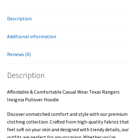
Description
Additional information
Reviews (0)
Description
Affordable & Comfortable Casual Wear Texas Rangers
Insignia Pullover Hoodie
Discover unmatched comfort and style with our premium
clothing collection. Crafted from high-quality fabrics that
feel soft on your skin and designed with trendy details, our
outfits are perfect for any occasion. Whether you’re