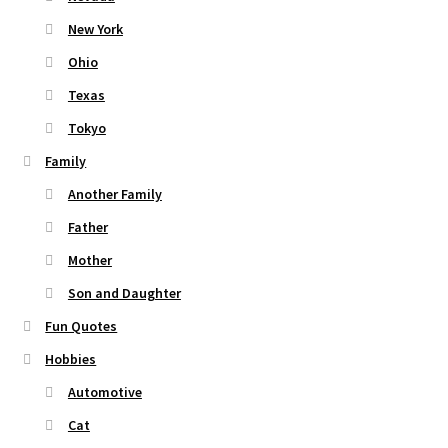
New York
Ohio
Texas
Tokyo
Family
Another Family
Father
Mother
Son and Daughter
Fun Quotes
Hobbies
Automotive
Cat