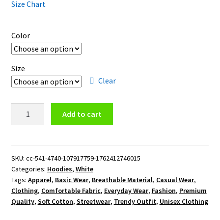
Size Chart
Color
Size
Clear
Texas
Add to cart
Rangers
Insignia
Pullover
Hoodie
SKU:
cc-541-4740-107917759-1762412746015
Categories:
Hoodies
,
White
quantity
Tags:
Apparel
,
Basic Wear
,
Breathable Material
,
Casual Wear
,
Clothing
,
Comfortable Fabric
,
Everyday Wear
,
Fashion
,
Premium
Quality
,
Soft Cotton
,
Streetwear
,
Trendy Outfit
,
Unisex Clothing