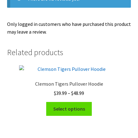
Only logged in customers who have purchased this product
may leave a review.
Related products
Clemson Tigers Pullover Hoodie
Price
$
39.99
–
$
48.99
range:
This
$39.99
Select options
product
through
has
$48.99
multiple
variants.