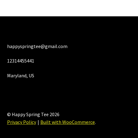
happyspringtee@gmail.com
12314455441
Maryland, US
© Happy Spring Tee 2026
Privacy Policy
Built with WooCommerce
.