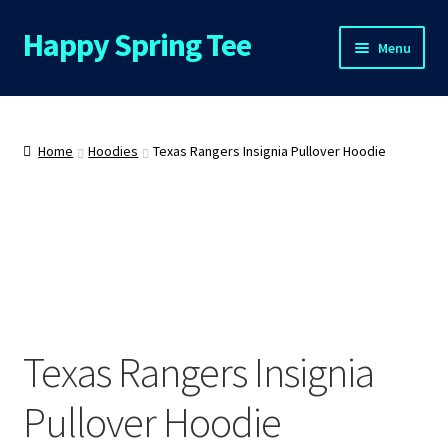
Happy Spring Tee
Skip
Skip
Menu
to
to
navigation
content
Home
About Us
Home
Hoodies
Texas Rangers Insignia Pullover Hoodie
Cart
Checkout
Contact Us
Texas Rangers Insignia
FAQs
Pullover Hoodie
My Account