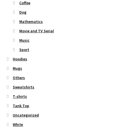
Coffee
Dog
Mathematics
Movie and TV Serial
Music
Sport
Hoodies
Mugs
Others
Sweatshirts
T-shirts
Tank Top
Uncategorized
White