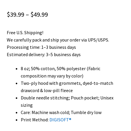
Privacy Policy
Price
$
39.99
–
$
49.99
Product and Shipping Policy
range:
Free U.S. Shipping!
$39.99
Refund Policy
We carefully pack and ship your order via UPS/USPS.
through
Processing time: 1–3 business days
Return Policy
Estimated delivery: 3–5 business days
$49.99
8 oz; 50% cotton, 50% polyester (Fabric
composition may vary by color)
Two-ply hood with grommets, dyed-to-match
drawcord & low-pill fleece
Double needle stitching; Pouch pocket; Unisex
sizing
Care: Machine wash cold; Tumble dry low
Print Method:
DIGISOFT®