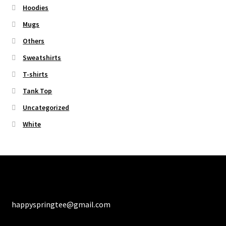
Hoodies
Mugs
Others
Sweatshirts
T-shirts
Tank Top
Uncategorized
White
happyspringtee@gmail.com