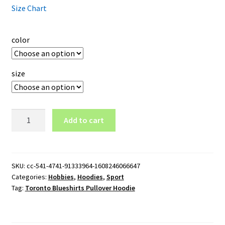
Size Chart
color
size
Toronto
Add to cart
Blueshirts
Pullover
Hoodie
quantity
SKU:
cc-541-4741-91333964-1608246066647
Categories:
Hobbies
,
Hoodies
,
Sport
Tag:
Toronto Blueshirts Pullover Hoodie