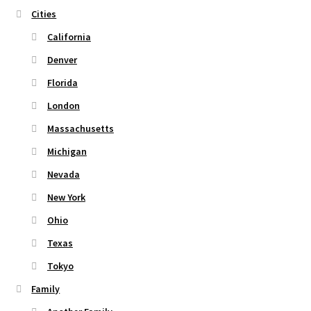
the
Cities
product
page
California
Denver
Florida
London
Massachusetts
Michigan
Nevada
New York
Ohio
Texas
Tokyo
Family