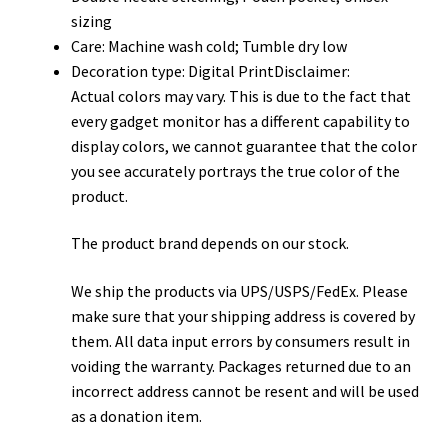
sizing
Care: Machine wash cold; Tumble dry low
Decoration type: Digital PrintDisclaimer:
Actual colors may vary. This is due to the fact that
every gadget monitor has a different capability to
display colors, we cannot guarantee that the color
you see accurately portrays the true color of the
product.
The product brand depends on our stock.
We ship the products via UPS/USPS/FedEx. Please
make sure that your shipping address is covered by
them. All data input errors by consumers result in
voiding the warranty. Packages returned due to an
incorrect address cannot be resent and will be used
as a donation item.