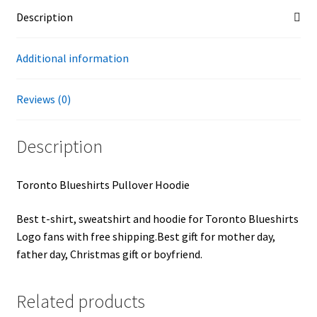
Description
Additional information
Reviews (0)
Description
Toronto Blueshirts Pullover Hoodie
Best t-shirt, sweatshirt and hoodie for Toronto Blueshirts
Logo fans with free shipping.Best gift for mother day,
father day, Christmas gift or boyfriend.
Related products