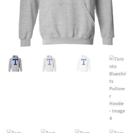
Privacy Policy
Product and Shipping Policy
Refund Policy
Return Policy