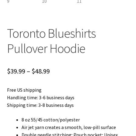
Toronto Blueshirts
Pullover Hoodie
Price
$
39.99
–
$
48.99
range:
Free US shipping
$39.99
Handling time: 3-6 business days
through
Shipping time: 3-8 business days
$48.99
8 oz 55/45 cotton/polyester
Air jet yarn creates a smooth, low-pill surface
Double needle stitching; Pouch pocket; Unisex