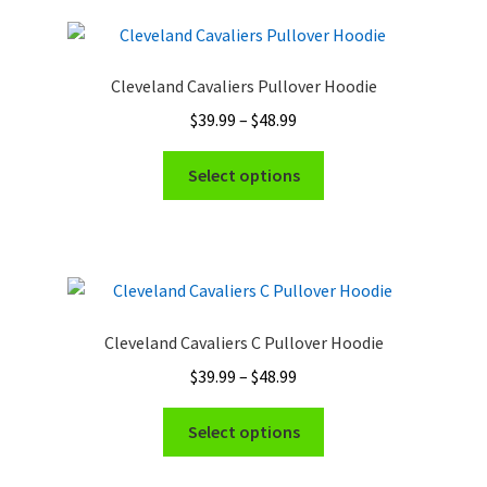
Cleveland Cavaliers Pullover Hoodie
Price
$
39.99
–
$
48.99
range:
This
$39.99
Select options
product
through
has
$48.99
multiple
variants.
The
options
Cleveland Cavaliers C Pullover Hoodie
may
Price
$
39.99
–
$
48.99
be
range:
chosen
This
$39.99
Select options
on
product
through
the
has
$48.99