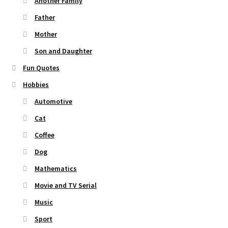
Another Family
Father
Mother
Son and Daughter
Fun Quotes
Hobbies
Automotive
Cat
Coffee
Dog
Mathematics
Movie and TV Serial
Music
Sport