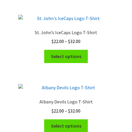
$32.00
multiple
variants.
The
options
St. John’s IceCaps Logo T-Shirt
may
Price
$
22.00
–
$
32.00
be
range:
chosen
This
$22.00
Select options
on
product
through
the
has
$32.00
product
multiple
page
variants.
The
options
Albany Devils Logo T-Shirt
may
Price
$
22.00
–
$
32.00
be
range:
chosen
This
$22.00
Select options
on
product