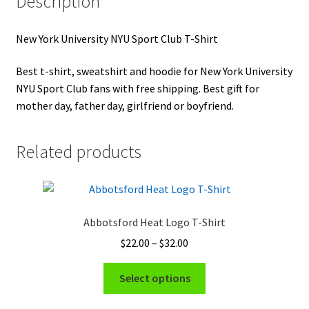
Description
New York University NYU Sport Club T-Shirt
Best t-shirt, sweatshirt and hoodie for New York University
NYU Sport Club fans with free shipping. Best gift for
mother day, father day, girlfriend or boyfriend.
Related products
Abbotsford Heat Logo T-Shirt
Price
$
22.00
–
$
32.00
range:
This
$22.00
Select options
product
through
has