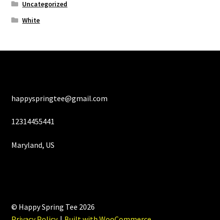
Uncategorized
White
happyspringtee@gmail.com
12314455441
Maryland, US
© Happy Spring Tee 2026
Privacy Policy
Built with WooCommerce
.