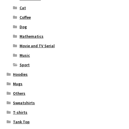
Cat
Coffee
Dog
Mathematics
Movie and TV Serial
Music
Sport
Hoodies
Mugs
Others
Sweatshirts
T-shirts
Tank Top