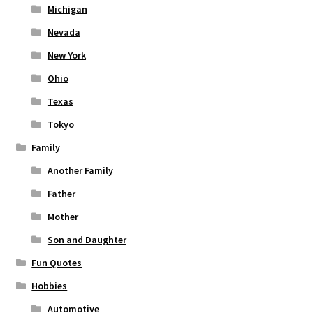
Michigan
Nevada
New York
Ohio
Texas
Tokyo
Family
Another Family
Father
Mother
Son and Daughter
Fun Quotes
Hobbies
Automotive