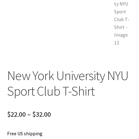
New York University NYU
Sport Club T-Shirt
Price
$
22.00
–
$
32.00
range:
Free US shipping
$22.00