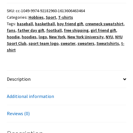
NYU
Sport
SKU:
cc-1049-9974-92182960-1613606463464
Categories:
Hobbies
,
Sport
,
T-shirts
Club
Tags:
baseball
,
basketball
,
boy friend gift
,
crewneck sweatshirt
,
T-
fans
,
father day gift
,
football
,
free shipping
,
girl friend gift
,
Shirt
hoodie
,
hoodies
,
logo
,
New York
,
New York University
,
NYU
,
NYU
quantity
Sport Club
,
sport team logo
,
sweater
,
sweaters
,
Sweatshirts
,
t-
shirt
Description
Additional information
Reviews (0)