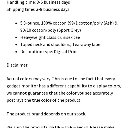
Handling time: 3-6 business days
through
Shipping time: 3-8 business days
$32.00
5.3-ounce, 100% cotton (99/1 cotton/poly (Ash) &
90/10 cotton/poly (Sport Grey)
Heavyweight classic unisex tee
Taped neck and shoulders; Tearaway label
Decoration type: Digital Print
Disclaimer:
Actual colors may vary. This is due to the fact that every
gadget monitor has a different capability to display colors,
we cannot guarantee that the color you see accurately
portrays the true color of the product.
The product brand depends on our stock.
We ship the products via UPS/USPS/FedEx. Please make