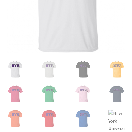
Privacy Policy
Product and Shipping Policy
Refund Policy
Return Policy