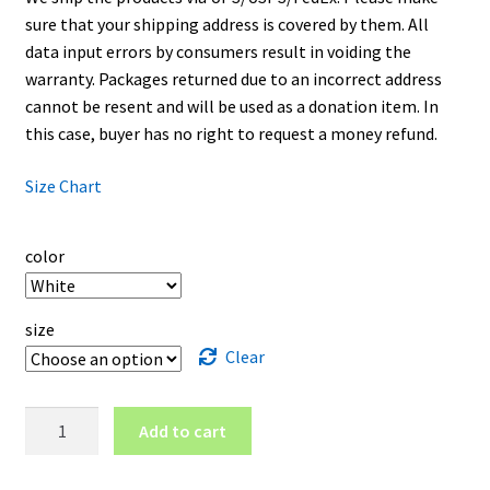
sure that your shipping address is covered by them. All
data input errors by consumers result in voiding the
warranty. Packages returned due to an incorrect address
cannot be resent and will be used as a donation item. In
this case, buyer has no right to request a money refund.
Size Chart
color
size
Clear
New
Add to cart
York
University