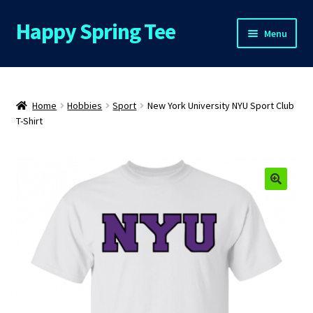
Happy Spring Tee
Skip
Skip
Menu
to
to
navigation
content
Home
About Us
Home
Hobbies
Sport
New York University NYU Sport Club
T-Shirt
Cart
Checkout
🔍
Contact Us
FAQs
My Account