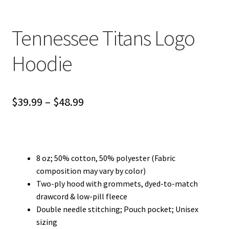
Privacy Policy
Tennessee Titans Logo
Product and Shipping Policy
Hoodie
Refund Policy
Return Policy
Price
$
39.99
–
$
48.99
range:
$39.99
through
8 oz; 50% cotton, 50% polyester (Fabric
composition may vary by color)
$48.99
Two-ply hood with grommets, dyed-to-match
drawcord & low-pill fleece
Double needle stitching; Pouch pocket; Unisex
sizing