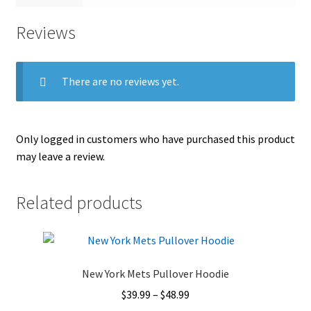
Reviews
There are no reviews yet.
Only logged in customers who have purchased this product
may leave a review.
Related products
New York Mets Pullover Hoodie
Price
$
39.99
–
$
48.99