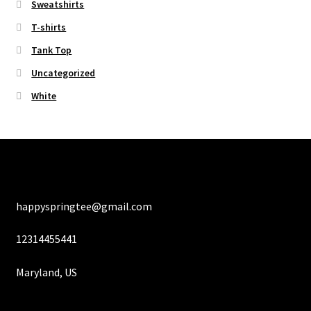
Sweatshirts
T-shirts
Tank Top
Uncategorized
White
happyspringtee@gmail.com
12314455441
Maryland, US