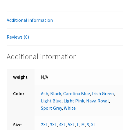
Additional information
Reviews (0)
Additional information
Weight
N/A
Color
Ash
,
Black
,
Carolina Blue
,
Irish Green
,
Light Blue
,
Light Pink
,
Navy
,
Royal
,
Sport Grey
,
White
Size
2XL
,
3XL
,
4XL
,
5XL
,
L
,
M
,
S
,
XL