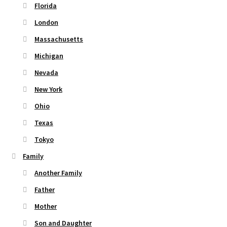
Florida
London
Massachusetts
Michigan
Nevada
New York
Ohio
Texas
Tokyo
Family
Another Family
Father
Mother
Son and Daughter