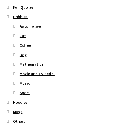
Fun Quotes
Hobbies
Automotive
Cat
Coffee
Dog
Mathematics
Movie and TV Serial
Music
Sport
Hoodies
Mugs
Others