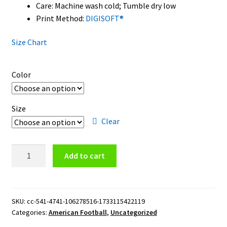
Care: Machine wash cold; Tumble dry low
Print Method:
DIGISOFT®
Size Chart
Color
Size
Clear
Tennessee
Add to cart
Titans
Logo
Hoodie
quantity
SKU:
cc-541-4741-106278516-1733115422119
Categories:
American Football
,
Uncategorized