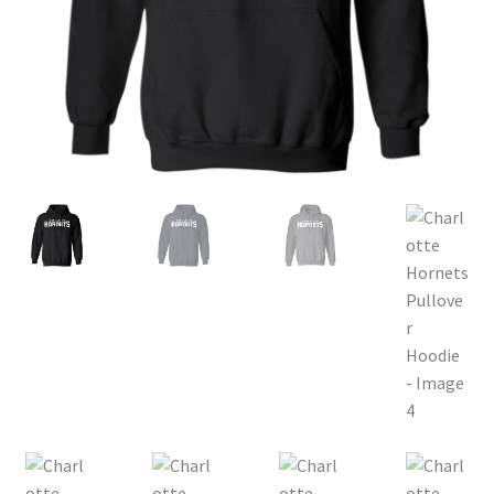
Privacy Policy
Product and Shipping Policy
Refund Policy
Return Policy