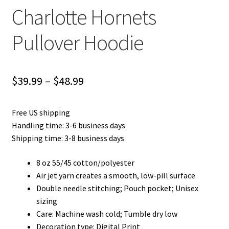
Charlotte Hornets
Pullover Hoodie
Price
$
39.99
–
$
48.99
range:
Free US shipping
$39.99
Handling time: 3-6 business days
through
Shipping time: 3-8 business days
$48.99
8 oz 55/45 cotton/polyester
Air jet yarn creates a smooth, low-pill surface
Double needle stitching; Pouch pocket; Unisex
sizing
Care: Machine wash cold; Tumble dry low
Decoration type: Digital Print