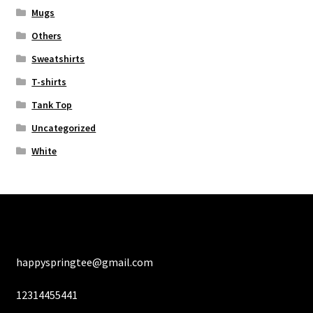
Mugs
Others
Sweatshirts
T-shirts
Tank Top
Uncategorized
White
happyspringtee@gmail.com
12314455441