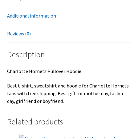
Additional information
Reviews (0)
Description
Charlotte Hornets Pullover Hoodie
Best t-shirt, sweatshirt and hoodie for Charlotte Hornets
fans with free shipping. Best gift for mother day, father
day, girlfriend or boyfriend.
Related products