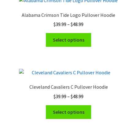
Alabama Crimson Tide Logo Pullover Hoodie
Price
$
39.99
–
$
48.99
range:
This
$39.99
Select options
product
through
has
$48.99
multiple
variants.
The
options
Cleveland Cavaliers C Pullover Hoodie
may
Price
$
39.99
–
$
48.99
be
range:
chosen
This
$39.99
Select options
on
product
through
the
has
$48.99
product
multiple
page