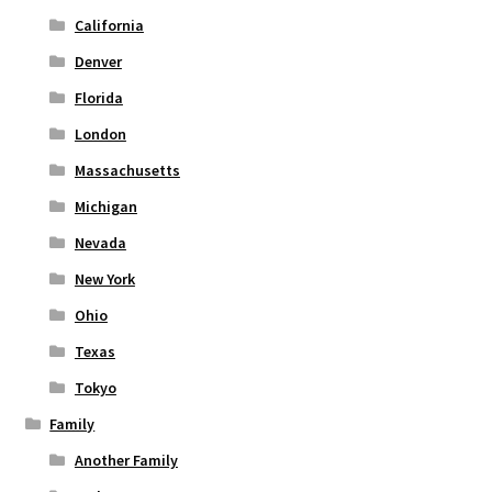
page
California
Denver
Florida
London
Massachusetts
Michigan
Nevada
New York
Ohio
Texas
Tokyo
Family
Another Family