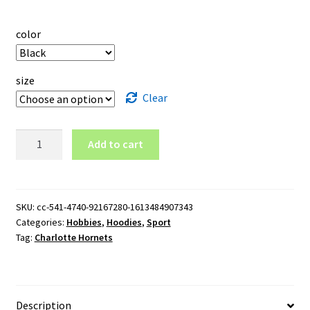
color
size
Clear
Charlotte
Add to cart
Hornets
Pullover
Hoodie
quantity
SKU:
cc-541-4740-92167280-1613484907343
Categories:
Hobbies
,
Hoodies
,
Sport
Tag:
Charlotte Hornets
Description