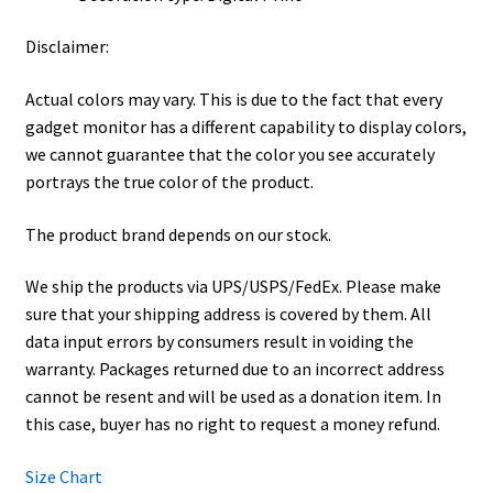
Disclaimer:
Actual colors may vary. This is due to the fact that every
gadget monitor has a different capability to display colors,
we cannot guarantee that the color you see accurately
portrays the true color of the product.
The product brand depends on our stock.
We ship the products via UPS/USPS/FedEx. Please make
sure that your shipping address is covered by them. All
data input errors by consumers result in voiding the
warranty. Packages returned due to an incorrect address
cannot be resent and will be used as a donation item. In
this case, buyer has no right to request a money refund.
Size Chart