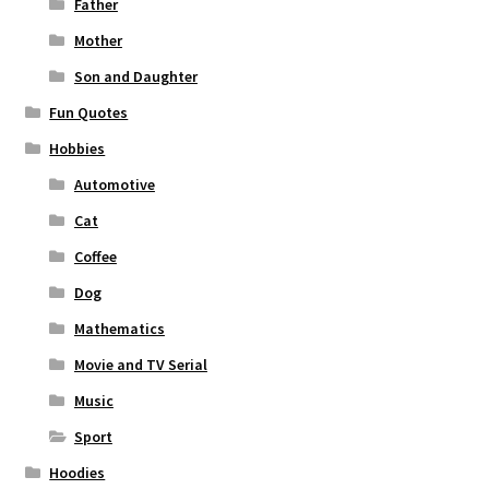
Father
Mother
Son and Daughter
Fun Quotes
Hobbies
Automotive
Cat
Coffee
Dog
Mathematics
Movie and TV Serial
Music
Sport
Hoodies