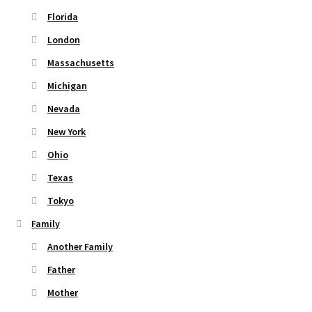
Florida
London
Massachusetts
Michigan
Nevada
New York
Ohio
Texas
Tokyo
Family
Another Family
Father
Mother