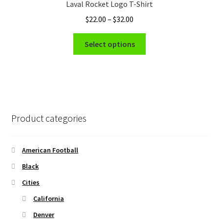
Laval Rocket Logo T-Shirt
may
Price
$
22.00
–
$
32.00
be
range:
chosen
This
$22.00
Select options
on
product
through
the
has
$32.00
product
multiple
page
variants.
The
options
Product categories
may
be
chosen
American Football
on
Black
the
Cities
product
page
California
Denver