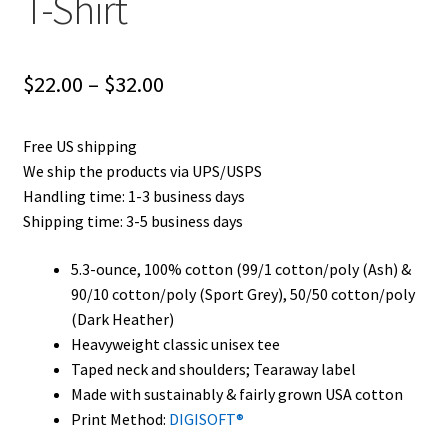
T-Shirt
Price
$
22.00
–
$
32.00
range:
Free US shipping
$22.00
We ship the products via UPS/USPS
through
Handling time: 1-3 business days
Shipping time: 3-5 business days
$32.00
5.3-ounce, 100% cotton (99/1 cotton/poly (Ash) &
90/10 cotton/poly (Sport Grey), 50/50 cotton/poly
(Dark Heather)
Heavyweight classic unisex tee
Taped neck and shoulders; Tearaway label
Made with sustainably & fairly grown USA cotton
Print Method:
DIGISOFT®