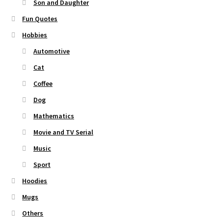
Son and Daughter
Fun Quotes
Hobbies
Automotive
Cat
Coffee
Dog
Mathematics
Movie and TV Serial
Music
Sport
Hoodies
Mugs
Others