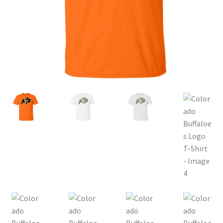
Privacy Policy
Product and Shipping Policy
Refund Policy
Return Policy