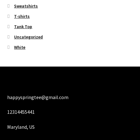
Sweatshirts
T-shirts
Tank Top
Uncategorized
White
happyspringtee@gmail.com
12314455441
Maryland, US