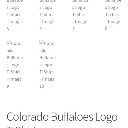
Colorado Buffaloes Logo