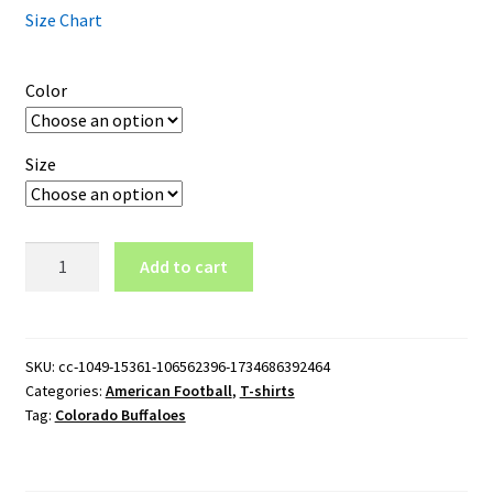
Size Chart
Color
Size
Colorado
Add to cart
Buffaloes
Logo
T-
Shirt
SKU:
cc-1049-15361-106562396-1734686392464
Categories:
American Football
,
T-shirts
quantity
Tag:
Colorado Buffaloes