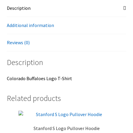
Description
Additional information
Reviews (0)
Description
Colorado Buffaloes Logo T-Shirt
Related products
Stanford S Logo Pullover Hoodie