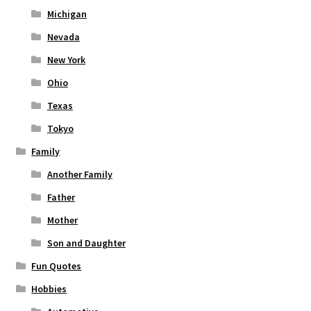
Michigan
Nevada
New York
Ohio
Texas
Tokyo
Family
Another Family
Father
Mother
Son and Daughter
Fun Quotes
Hobbies