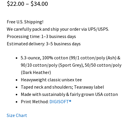
Price
$
22.00
–
$
34.00
range:
Free U.S. Shipping!
$22.00
We carefully pack and ship your order via UPS/USPS.
through
Processing time: 1–3 business days
Estimated delivery: 3–5 business days
$34.00
5.3-ounce, 100% cotton (99/1 cotton/poly (Ash) &
90/10 cotton/poly (Sport Grey), 50/50 cotton/poly
(Dark Heather)
Heavyweight classic unisex tee
Taped neck and shoulders; Tearaway label
Made with sustainably & fairly grown USA cotton
Print Method:
DIGISOFT®
Size Chart