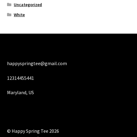
Uncategorized
White
happyspringtee@gmail.com
12314455441
Maryland, US
© Happy Spring Tee 2026