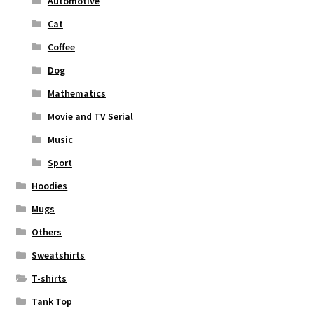
Automotive
Cat
Coffee
Dog
Mathematics
Movie and TV Serial
Music
Sport
Hoodies
Mugs
Others
Sweatshirts
T-shirts
Tank Top