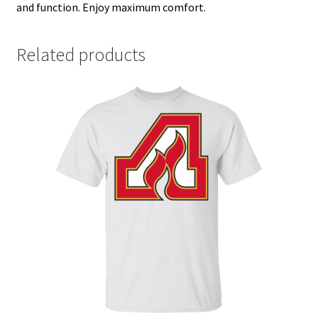
and function. Enjoy maximum comfort.
Related products