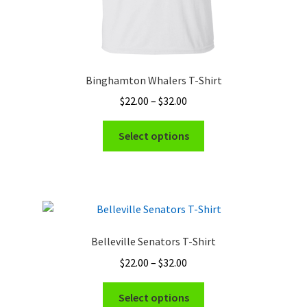
Binghamton Whalers T-Shirt
Price
$
22.00
–
$
32.00
range:
This
$22.00
Select options
product
through
has
$32.00
multiple
variants.
The
options
Belleville Senators T-Shirt
may
Price
$
22.00
–
$
32.00
be
range:
chosen
This
$22.00
Select options
on