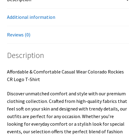
Additional information
Reviews (0)
Description
Affordable & Comfortable Casual Wear Colorado Rockies
CR Logo T-Shirt
Discover unmatched comfort and style with our premium
clothing collection. Crafted from high-quality fabrics that
feel soft on your skin and designed with trendy details, our
outfits are perfect for any occasion. Whether you’re
looking for everyday comfort or a stylish look for special
events, our selection offers the perfect blend of fashion