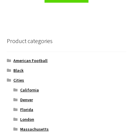
product
through
the
has
$32.00
product
multiple
page
variants.
The
options
Product categories
may
be
chosen
American Football
on
Black
the
Cities
product
page
California
Denver
Florida
London
Massachusetts