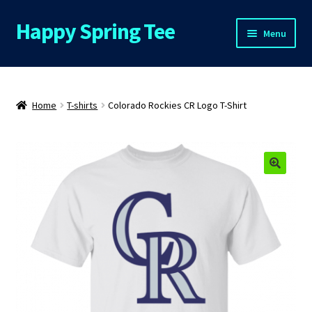
Happy Spring Tee
Skip
Skip
Menu
to
to
navigation
content
Home
About Us
Home
T-shirts
Colorado Rockies CR Logo T-Shirt
Cart
Checkout
🔍
Contact Us
FAQs
My Account