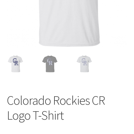
Privacy Policy
Product and Shipping Policy
Refund Policy
Return Policy
Colorado Rockies CR
Logo T-Shirt