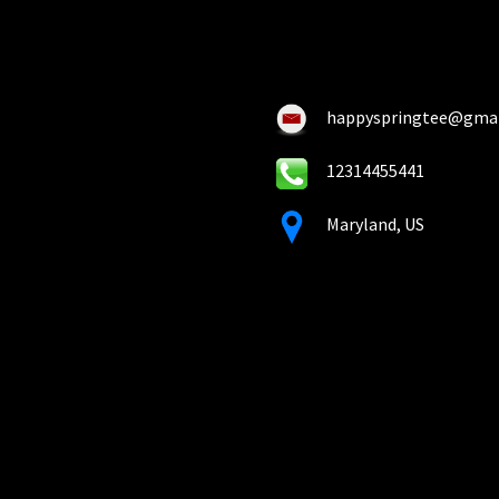
ch
chosen
on
on
the
the
pro
product
pa
happyspringtee@gma
page
12314455441
Maryland, US