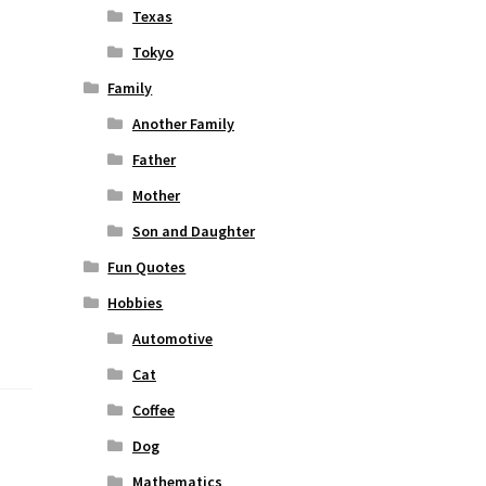
Texas
Tokyo
Family
Another Family
Father
Mother
Son and Daughter
Fun Quotes
Hobbies
Automotive
Cat
Coffee
Dog
Mathematics