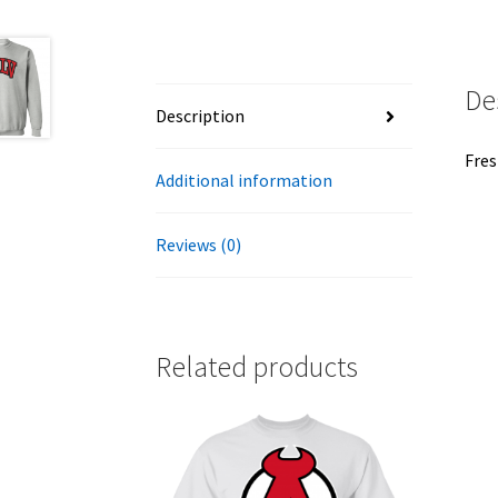
De
Description
Fres
Additional information
Reviews (0)
Related products