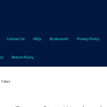
Contact Us
FAQs
My Account
Privacy Policy
cy
Return Policy
Qs
My Account
Privacy Policy
Product and Shipping Policy
T-Shirt