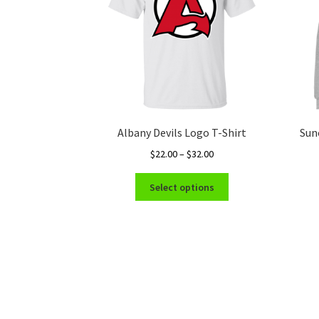
Albany Devils Logo T-Shirt
Sun
Price
$
22.00
–
$
32.00
range:
This
$22.00
Select options
product
through
has
$32.00
multiple
variants.
The
options
may
be