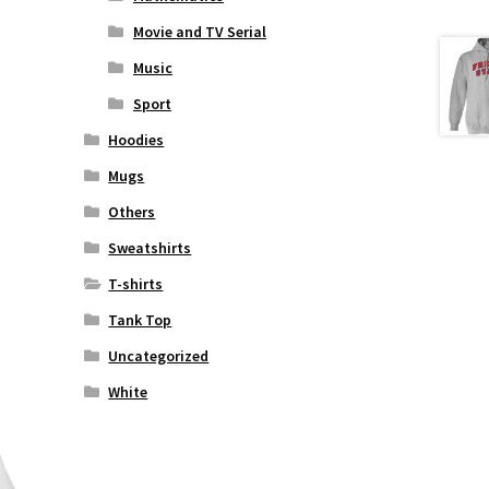
Movie and TV Serial
Music
Sport
Hoodies
Mugs
Others
Sweatshirts
T-shirts
Tank Top
Uncategorized
White