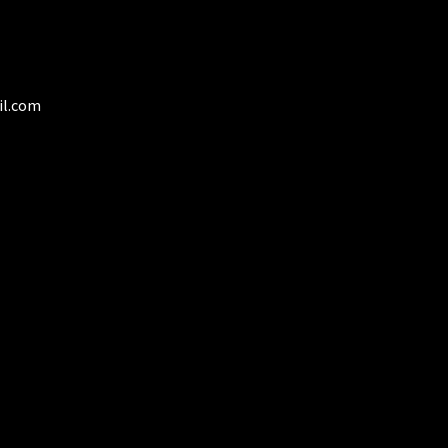
osen
duct
ge
il.com