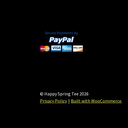
chosen
on
the
product
page
© Happy Spring Tee 2026
Privacy Policy
Built with WooCommerce
.