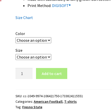
Print Method:
DIGISOFT®
Size Chart
Color
Size
Fresno
Add to cart
State
Wordmark
Logo
T-
SKU:
cc-1049-9974-106421750-1733824115551
Categories:
American Football
,
T-shirts
Shirt
Tag:
Fresno State
quantity