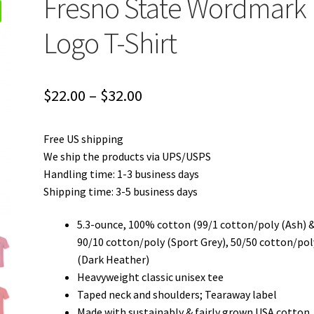
Fresno State Wordmark
Logo T-Shirt
Price
$
22.00
–
$
32.00
range:
Free US shipping
$22.00
We ship the products via UPS/USPS
through
Handling time: 1-3 business days
Shipping time: 3-5 business days
$32.00
5.3-ounce, 100% cotton (99/1 cotton/poly (Ash) 
90/10 cotton/poly (Sport Grey), 50/50 cotton/pol
(Dark Heather)
Heavyweight classic unisex tee
Taped neck and shoulders; Tearaway label
Made with sustainably & fairly grown USA cotton