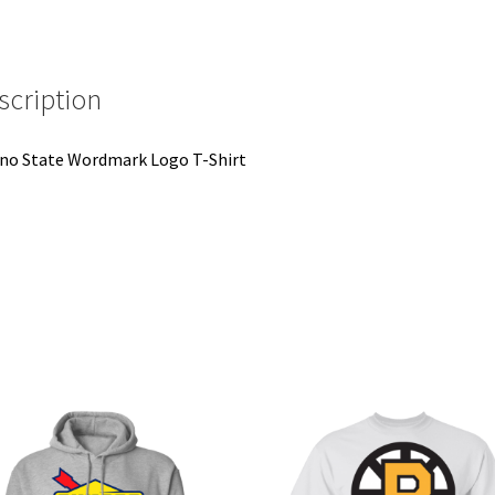
scription
no State Wordmark Logo T-Shirt