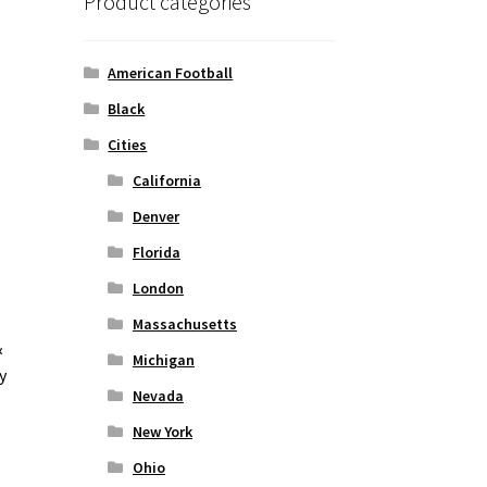
Product categories
American Football
Black
Cities
California
Denver
Florida
London
Massachusetts
&
Michigan
y
Nevada
New York
Ohio