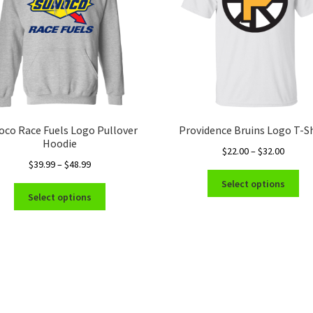
oco Race Fuels Logo Pullover
Providence Bruins Logo T-Sh
Hoodie
Price
$
22.00
–
$
32.00
Price
$
39.99
–
$
48.99
range:
Thi
range:
$22.00
Select options
This
pro
$39.99
throug
Select options
product
ha
through
$32.00
has
mul
$48.99
multiple
var
variants.
Th
The
opt
options
ma
may
be
be