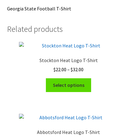
Georgia State Football T-Shirt
Related products
Stockton Heat Logo T-Shirt
Price
$
22.00
–
$
32.00
range:
This
$22.00
Select options
product
through
has
$32.00
multiple
variants.
The
options
Abbotsford Heat Logo T-Shirt
may