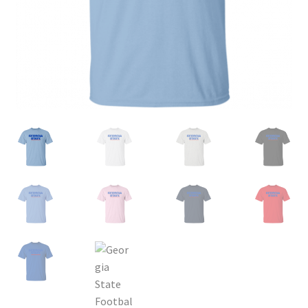
Privacy Policy
Product and Shipping Policy
Refund Policy
Return Policy