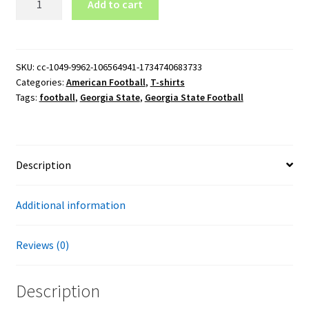
Add to cart
State
Football
T-
Shirt
SKU:
cc-1049-9962-106564941-1734740683733
Categories:
American Football
,
T-shirts
quantity
Tags:
football
,
Georgia State
,
Georgia State Football
Description
Additional information
Reviews (0)
Description