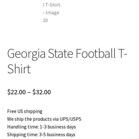
Georgia State Football T-
Shirt
Price
$
22.00
–
$
32.00
range:
Free US shipping
$22.00
We ship the products via UPS/USPS
through
Handling time: 1-3 business days
Shipping time: 3-5 business days
$32.00