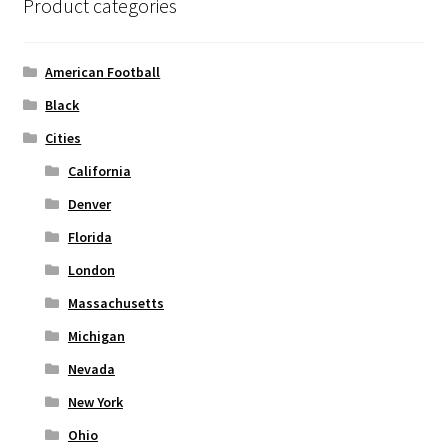
Product categories
may
be
chosen
American Football
on
Black
the
Cities
product
page
California
Denver
Florida
London
Massachusetts
Michigan
Nevada
New York
Ohio