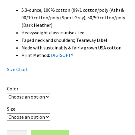
5.3-ounce, 100% cotton (99/1 cotton/poly (Ash) &
90/10 cotton/poly (Sport Grey), 50/50 cotton/poly
(Dark Heather)
Heavyweight classic unisex tee
Taped neck and shoulders; Tearaway label
Made with sustainably & fairly grown USA cotton
Print Method:
DIGISOFT®
Size Chart
Color
Size
Georgia