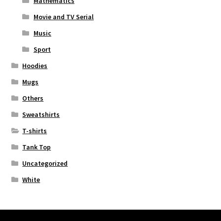
Mathematics
Movie and TV Serial
Music
Sport
Hoodies
Mugs
Others
Sweatshirts
T-shirts
Tank Top
Uncategorized
White