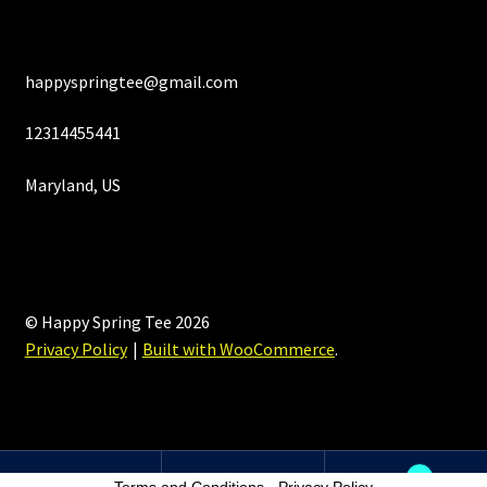
happyspringtee@gmail.com
12314455441
Maryland, US
© Happy Spring Tee 2026
Privacy Policy
Built with WooCommerce
.
0