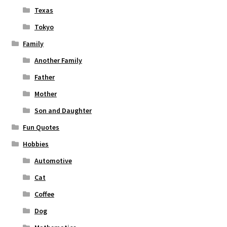
Texas
Tokyo
Family
Another Family
Father
Mother
Son and Daughter
Fun Quotes
Hobbies
Automotive
Cat
Coffee
Dog