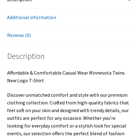
Additional information
Reviews (0)
Description
Affordable & Comfortable Casual Wear Minnesota Twins
New Logo T-Shirt
Discover unmatched comfort and style with our premium
clothing collection. Crafted from high-quality fabrics that
feel soft on your skin and designed with trendy details, our
outfits are perfect for any occasion. Whether you’re
looking for everyday comfort or a stylish look for special
events, our selection offers the perfect blend of fashion