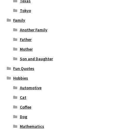
Texas
Tokyo
Family
Another Family
Father
Mother
Son and Daughter
Fun Quotes
Hobbies
Automotive
Cat
Coffee
Dog
Mathematics