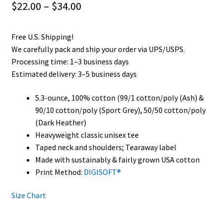
Price
$
22.00
–
$
34.00
range:
Free U.S. Shipping!
$22.00
We carefully pack and ship your order via UPS/USPS.
through
Processing time: 1–3 business days
Estimated delivery: 3–5 business days
$34.00
5.3-ounce, 100% cotton (99/1 cotton/poly (Ash) &
90/10 cotton/poly (Sport Grey), 50/50 cotton/poly
(Dark Heather)
Heavyweight classic unisex tee
Taped neck and shoulders; Tearaway label
Made with sustainably & fairly grown USA cotton
Print Method:
DIGISOFT®
Size Chart