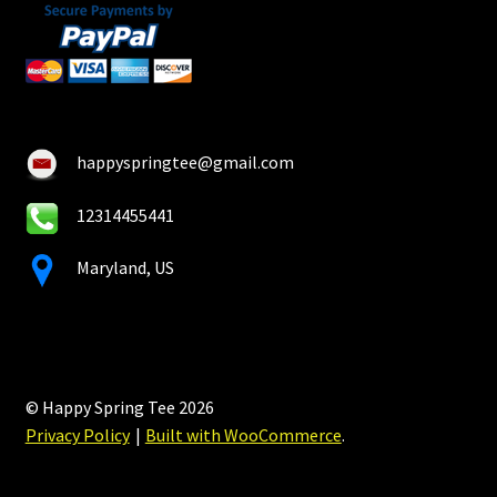
happyspringtee@gmail.com
12314455441
Maryland, US
© Happy Spring Tee 2026
Privacy Policy
Built with WooCommerce
.