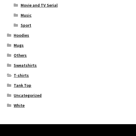
Movie and TV Serial
Music
Sport
Hoodies
Mugs
Others
Sweatshirts
T-shirts
Tank Top
Uncategorized
White