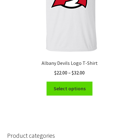
the
product
page
Albany Devils Logo T-Shirt
Price
$
22.00
–
$
32.00
range:
This
$22.00
Select options
product
through
has
$32.00
multiple
variants.
The
options
Product categories