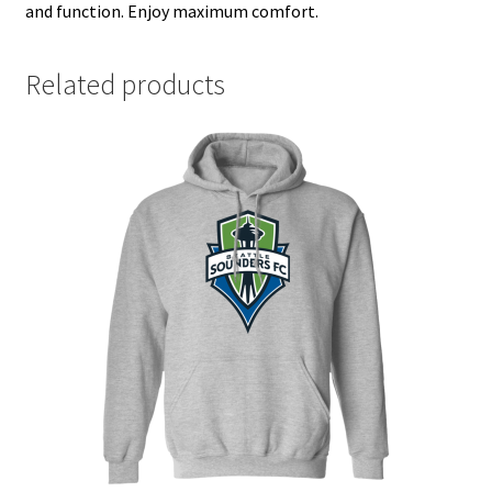
and function. Enjoy maximum comfort.
Related products