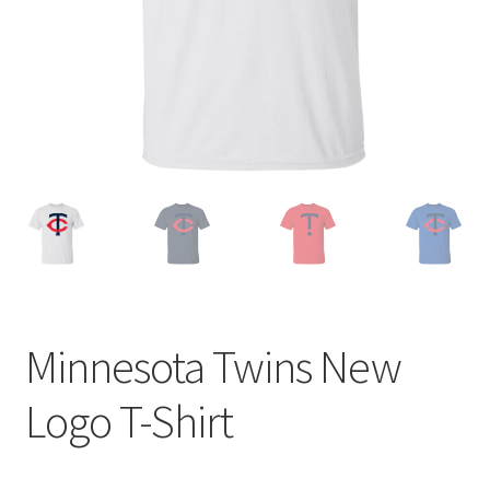
Privacy Policy
Product and Shipping Policy
Refund Policy
Return Policy
Minnesota Twins New
Logo T-Shirt