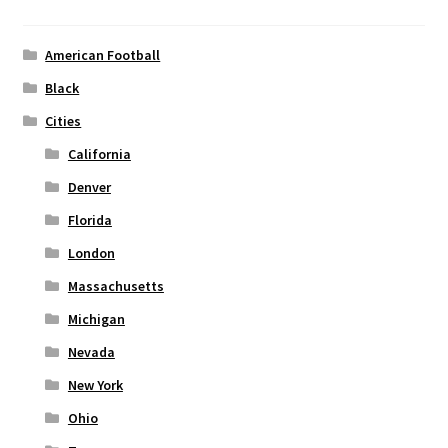
may
be
chosen
American Football
on
Black
the
Cities
product
page
California
Denver
Florida
London
Massachusetts
Michigan
Nevada
New York
Ohio