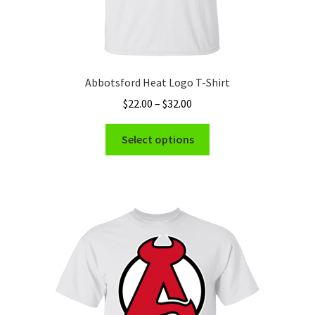
Abbotsford Heat Logo T-Shirt
Price
$
22.00
–
$
32.00
range:
This
$22.00
Select options
product
through
has
$32.00
multiple
variants.
The
options
may
be
chosen
on