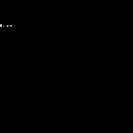
osen
duct
il.com
ge