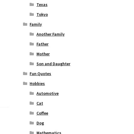
Texas
Tokyo
Family
Another Family
Father
Mother
Son and Daughter
Fun Quotes
Hobbies
Automotive
Cat
Coffee
Dog
Mathematics