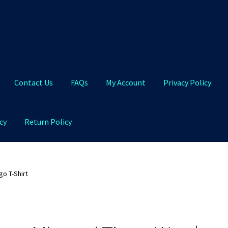
Contact Us
FAQs
My Account
Privacy Policy
cy
Return Policy
Qs
My Account
Privacy Policy
Product and Shipping Policy
o T-Shirt