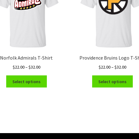
Norfolk Admirals T-Shirt
Providence Bruins Logo T-Sh
Price
Price
$
22.00
–
$
32.00
$
22.00
–
$
32.00
range:
range:
This
Thi
$22.00
$22.00
Select options
Select options
product
pro
through
throug
has
ha
$32.00
$32.00
multiple
mul
variants.
var
The
Th
options
opt
may
ma
be
be