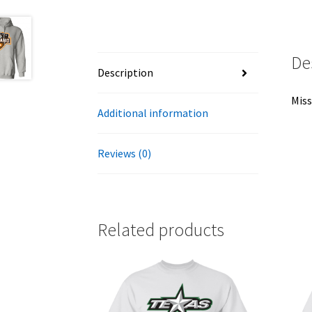
De
Description
Miss
Additional information
Reviews (0)
Related products