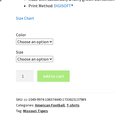
Print Method:
DIGISOFT®
Size Chart
Color
Size
Missouri
Add to cart
Tigers
Wordmark
Logo
T-
SKU:
cc-1049-9974-106374440-1733615137989
Categories:
American Football
,
T-shirts
Shirt
Tag:
Missouri Tigers
quantity