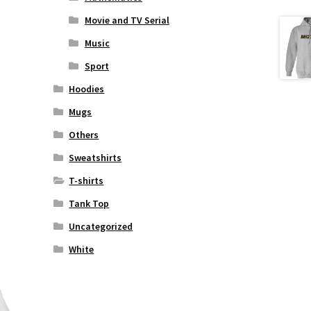
Movie and TV Serial
Music
Sport
Hoodies
Mugs
Others
Sweatshirts
T-shirts
Tank Top
Uncategorized
White