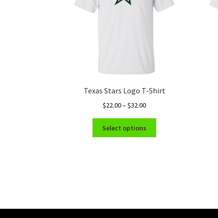
Texas Stars Logo T-Shirt
Price
$
22.00
–
$
32.00
range:
This
$22.00
Select options
product
through
has
$32.00
multiple
variants.
The
options
may
be