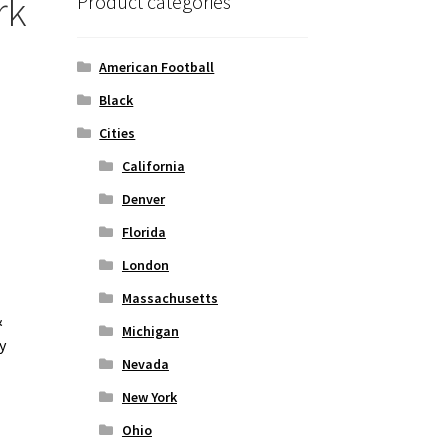
rk
Product categories
American Football
Black
Cities
California
Denver
Florida
London
Massachusetts
&
Michigan
y
Nevada
New York
Ohio