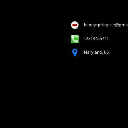
chosen
ch
on
on
the
the
product
pro
happyspringtee@gma
page
pa
12314455441
Maryland, US