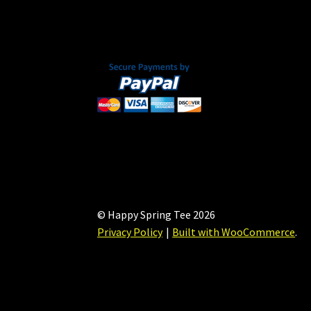
chosen
on
the
product
page
© Happy Spring Tee 2026
Privacy Policy
Built with WooCommerce
.