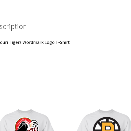
scription
ouri Tigers Wordmark Logo T-Shirt