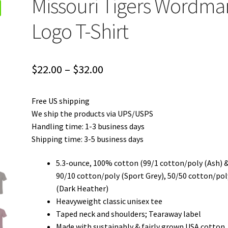
Missouri Tigers Wordma
Logo T-Shirt
Price
$
22.00
–
$
32.00
range:
Free US shipping
$22.00
We ship the products via UPS/USPS
through
Handling time: 1-3 business days
Shipping time: 3-5 business days
$32.00
5.3-ounce, 100% cotton (99/1 cotton/poly (Ash) 
90/10 cotton/poly (Sport Grey), 50/50 cotton/pol
(Dark Heather)
Heavyweight classic unisex tee
Taped neck and shoulders; Tearaway label
Made with sustainably & fairly grown USA cotton