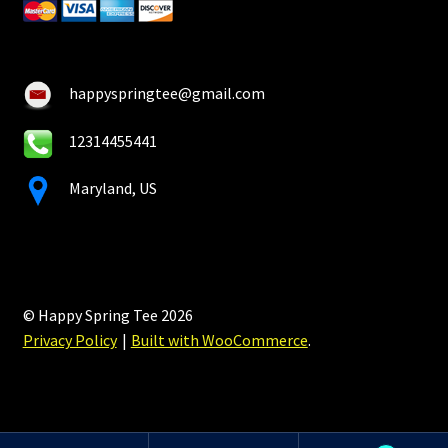
happyspringtee@gmail.com
12314455441
Maryland, US
© Happy Spring Tee 2026
Privacy Policy
Built with WooCommerce
.