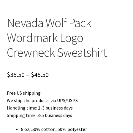
Nevada Wolf Pack
Wordmark Logo
Crewneck Sweatshirt
Price
$
35.50
–
$
45.50
range:
Free US shipping
$35.50
We ship the products via UPS/USPS
through
Handling time: 1-3 business days
Shipping time: 3-5 business days
$45.50
8 oz; 50% cotton, 50% polyester