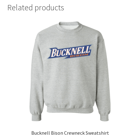
Related products
Bucknell Bison Crewneck Sweatshirt