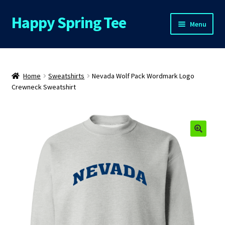
Happy Spring Tee
Skip
Skip
Menu
to
to
navigation
content
Home
About Us
Home
Sweatshirts
Nevada Wolf Pack Wordmark Logo
Crewneck Sweatshirt
Cart
Checkout
Contact Us
FAQs
My Account