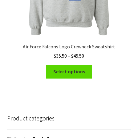
page
Air Force Falcons Logo Crewneck Sweatshirt
Price
$
35.50
–
$
45.50
range:
This
$35.50
Select options
product
through
has
$45.50
multiple
variants.
The
options
Product categories
may
be
chosen