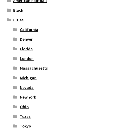
American Football
on
Black
the
Cities
product
page
California
Denver
Florida
London
Massachusetts
Michigan
Nevada
New York
Ohio
Texas
Tokyo