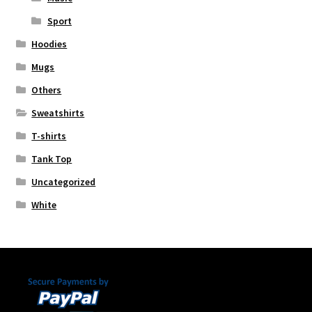
Sport
Hoodies
Mugs
Others
Sweatshirts
T-shirts
Tank Top
Uncategorized
White