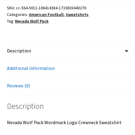
Logo
SKU:
cc-564-5011-106414384-1733803440270
Categories:
American Football
,
Sweatshirts
Crewneck
Tag:
Nevada Wolf Pack
Sweatshirt
quantity
Description
Additional information
Reviews (0)
Description
Nevada Wolf Pack Wordmark Logo Crewneck Sweatshirt