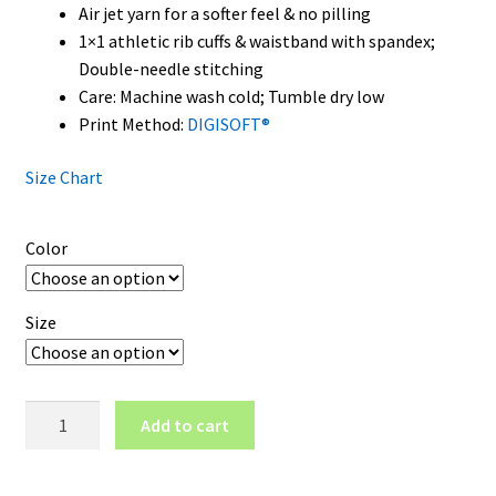
Air jet yarn for a softer feel & no pilling
1×1 athletic rib cuffs & waistband with spandex;
Double-needle stitching
Care: Machine wash cold; Tumble dry low
Print Method:
DIGISOFT®
Size Chart
Color
Size
Nevada
Add to cart
Wolf
Pack
Wordmark