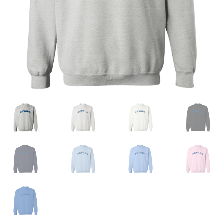
Privacy Policy
Product and Shipping Policy
Refund Policy
Return Policy