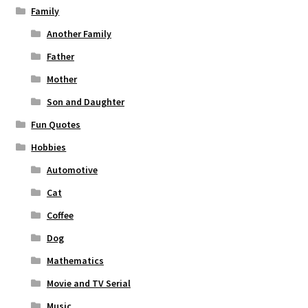
Family
Another Family
Father
Mother
Son and Daughter
Fun Quotes
Hobbies
Automotive
Cat
Coffee
Dog
Mathematics
Movie and TV Serial
Music