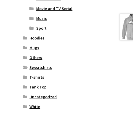
Movie and TV Serial
Music
Sport
Hoodies
Mugs
Others
Sweatshirts
T-shirts
Tank Top
Uncategorized
White