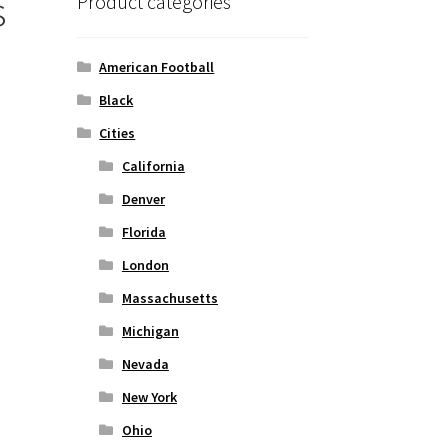
s
Product categories
American Football
Black
Cities
California
Denver
Florida
London
Massachusetts
Michigan
Nevada
New York
Ohio