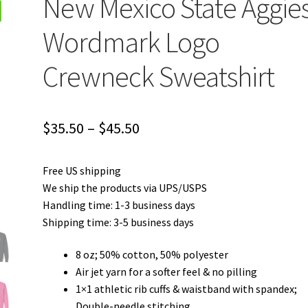
New Mexico State Aggie
Wordmark Logo
Crewneck Sweatshirt
Price
$
35.50
–
$
45.50
range:
Free US shipping
$35.50
We ship the products via UPS/USPS
through
Handling time: 1-3 business days
Shipping time: 3-5 business days
$45.50
8 oz; 50% cotton, 50% polyester
Air jet yarn for a softer feel & no pilling
1×1 athletic rib cuffs & waistband with spandex;
Double-needle stitching