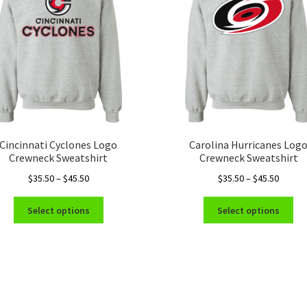
Cincinnati Cyclones Logo
Carolina Hurricanes Log
Crewneck Sweatshirt
Crewneck Sweatshirt
Price
Price
$
35.50
–
$
45.50
$
35.50
–
$
45.50
range:
range:
This
Thi
$35.50
$35.50
Select options
Select options
product
pro
through
throug
has
ha
$45.50
$45.50
multiple
mul
variants.
var
The
Th
options
opt