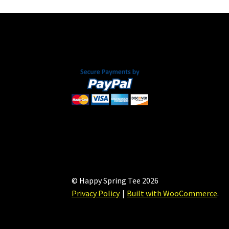
may
be
chosen
on
the
product
page
© Happy Spring Tee 2026
Privacy Policy
Built with WooCommerce
.