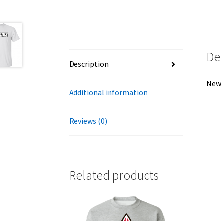
De
Description
New 
Additional information
Reviews (0)
Related products