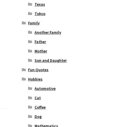
Texas
Tokyo
Family
Another Family
Father
Mother
Son and Daughter
Fun Quotes
Hobbies
Automotive
Cat
Coffee
Dog
Mathematics