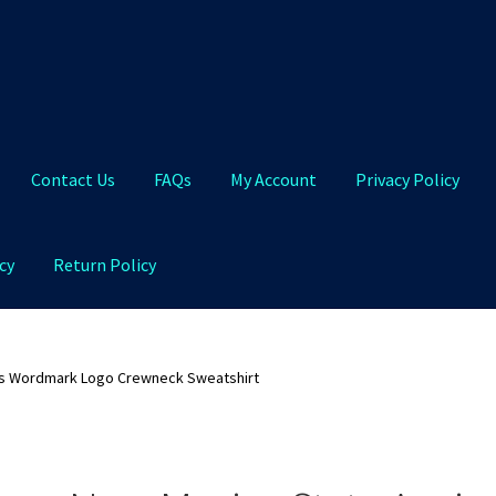
Contact Us
FAQs
My Account
Privacy Policy
cy
Return Policy
Qs
My Account
Privacy Policy
Product and Shipping Policy
s Wordmark Logo Crewneck Sweatshirt