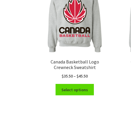
Canada Basketball Logo
Crewneck Sweatshirt
Price
$
35.50
–
$
45.50
range:
This
$35.50
Select options
product
through
has
$45.50
multiple
variants.
The
options