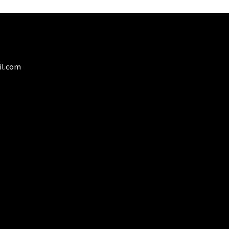
y
osen
duct
il.com
ge