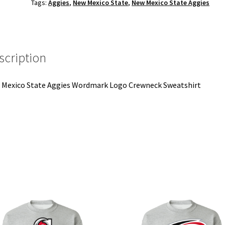
Tags:
Aggies
,
New Mexico State
,
New Mexico State Aggies
Crewneck
Sweatshirt
quantity
scription
Mexico State Aggies Wordmark Logo Crewneck Sweatshirt