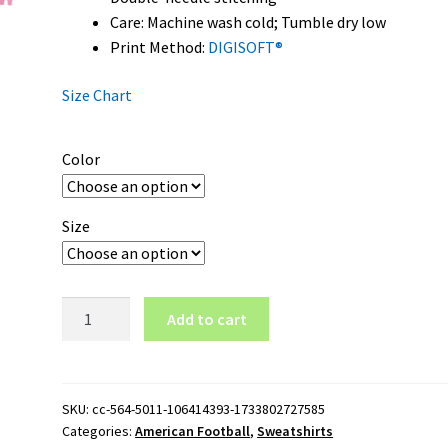
Care: Machine wash cold; Tumble dry low
Print Method:
DIGISOFT®
Size Chart
Color
Size
New
Add to cart
Mexico
State
Aggies
Wordmark
SKU:
cc-564-5011-106414393-1733802727585
Categories:
American Football
,
Sweatshirts
Logo