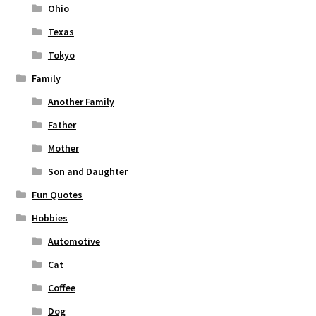
Ohio
Texas
Tokyo
Family
Another Family
Father
Mother
Son and Daughter
Fun Quotes
Hobbies
Automotive
Cat
Coffee
Dog