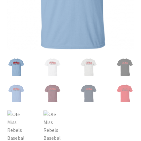
Privacy Policy
Product and Shipping Policy
Refund Policy
Return Policy