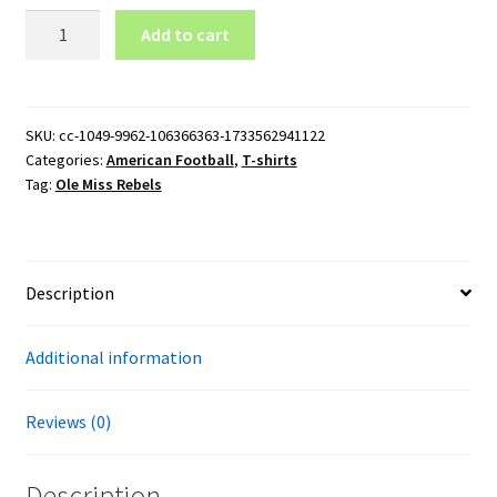
Ole
Add to cart
Miss
Rebels
Baseball
Logo
SKU:
cc-1049-9962-106366363-1733562941122
Categories:
American Football
,
T-shirts
T-
Tag:
Ole Miss Rebels
Shirt
quantity
Description
Additional information
Reviews (0)
Description