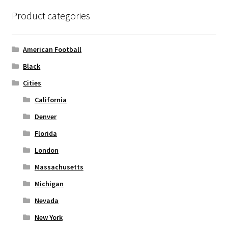
options
Product categories
may
be
chosen
American Football
on
Black
the
Cities
product
page
California
Denver
Florida
London
Massachusetts
Michigan
Nevada
New York