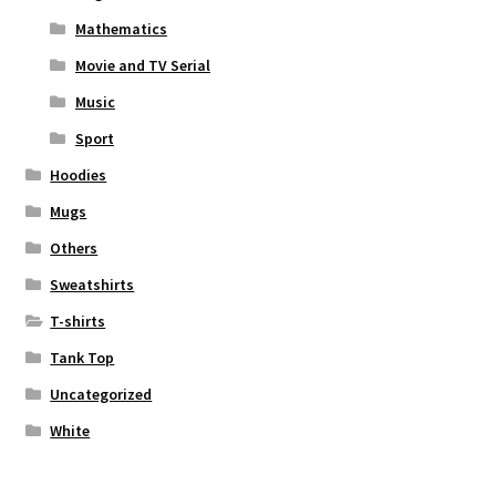
Mathematics
Movie and TV Serial
Music
Sport
Hoodies
Mugs
Others
Sweatshirts
T-shirts
Tank Top
Uncategorized
White