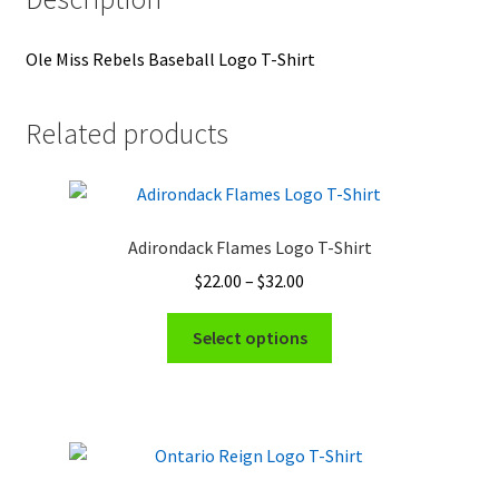
Ole Miss Rebels Baseball Logo T-Shirt
Related products
Adirondack Flames Logo T-Shirt
Price
$
22.00
–
$
32.00
range:
This
$22.00
Select options
product
through
has
$32.00
multiple
variants.
The
options