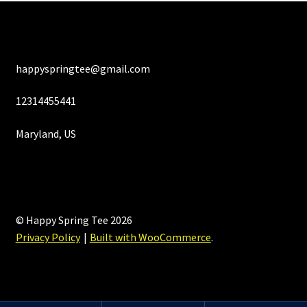
happyspringtee@gmail.com
12314455441
Maryland, US
© Happy Spring Tee 2026
Privacy Policy
Built with WooCommerce
.