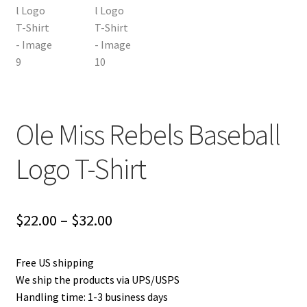
Ole Miss Rebels Baseball
Logo T-Shirt
Price
$
22.00
–
$
32.00
range:
Free US shipping
$22.00
We ship the products via UPS/USPS
through
Handling time: 1-3 business days