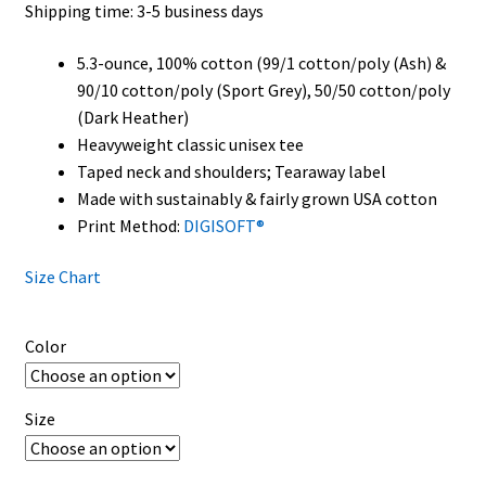
Shipping time: 3-5 business days
$32.00
5.3-ounce, 100% cotton (99/1 cotton/poly (Ash) &
90/10 cotton/poly (Sport Grey), 50/50 cotton/poly
(Dark Heather)
Heavyweight classic unisex tee
Taped neck and shoulders; Tearaway label
Made with sustainably & fairly grown USA cotton
Print Method:
DIGISOFT®
Size Chart
Color
Size