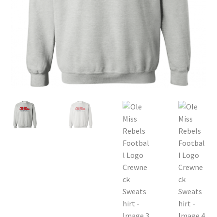
Privacy Policy
Product and Shipping Policy
Refund Policy
Return Policy