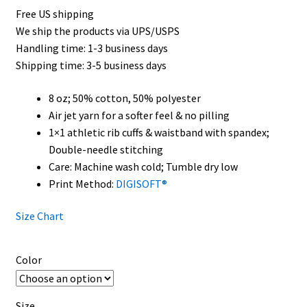
Free US shipping
$35.50
We ship the products via UPS/USPS
through
Handling time: 1-3 business days
Shipping time: 3-5 business days
$45.50
8 oz; 50% cotton, 50% polyester
Air jet yarn for a softer feel & no pilling
1×1 athletic rib cuffs & waistband with spandex;
Double-needle stitching
Care: Machine wash cold; Tumble dry low
Print Method:
DIGISOFT®
Size Chart
Color
Size