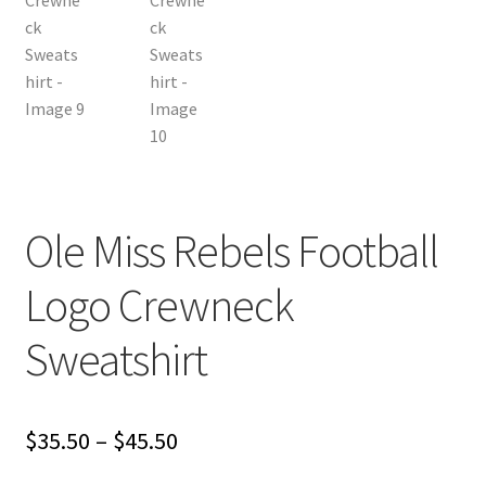
Ole Miss Rebels Football
Logo Crewneck
Sweatshirt
Price
$
35.50
–
$
45.50
range: