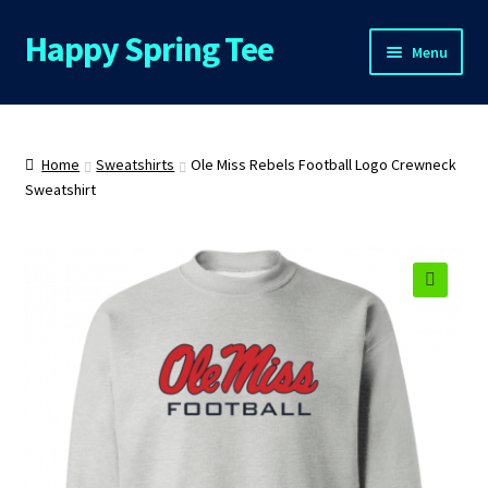
Happy Spring Tee
Skip
Skip
Menu
to
to
navigation
content
Home
About Us
Home
Sweatshirts
Ole Miss Rebels Football Logo Crewneck
Sweatshirt
Cart
Checkout
🔍
Contact Us
FAQs
My Account