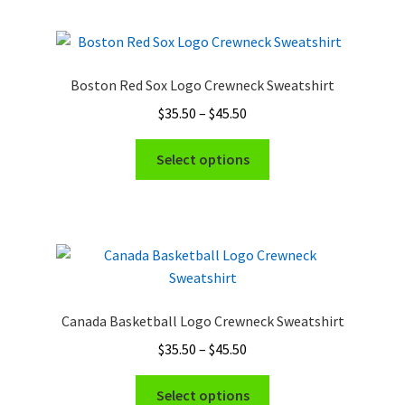
multiple
variants.
The
options
Boston Red Sox Logo Crewneck Sweatshirt
may
Price
$
35.50
–
$
45.50
be
range:
chosen
This
$35.50
Select options
on
product
through
the
has
$45.50
product
multiple
page
variants.
The
options
may
Canada Basketball Logo Crewneck Sweatshirt
be
Price
$
35.50
–
$
45.50
chosen
range:
on
This
$35.50
Select options
the