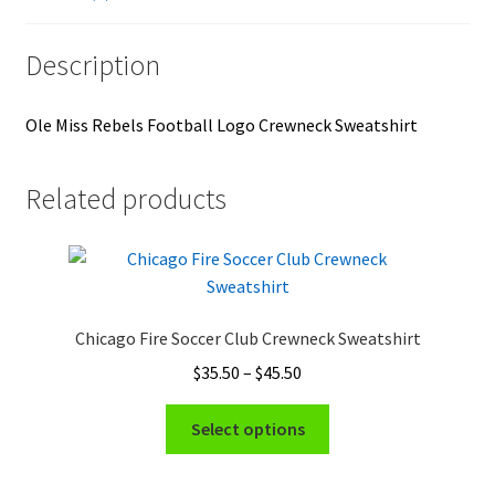
Description
Ole Miss Rebels Football Logo Crewneck Sweatshirt
Related products
Chicago Fire Soccer Club Crewneck Sweatshirt
Price
$
35.50
–
$
45.50
range:
This
$35.50
Select options
product
through
has
$45.50