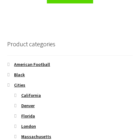
product
through
product
has
$45.50
page
multiple
variants.
The
options
Product categories
may
be
chosen
American Football
on
Black
the
Cities
product
page
California
Denver
Florida
London
Massachusetts