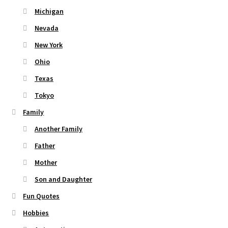
Michigan
Nevada
New York
Ohio
Texas
Tokyo
Family
Another Family
Father
Mother
Son and Daughter
Fun Quotes
Hobbies