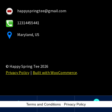
happyspringtee@gmail.com
12314455441
Maryland, US
© Happy Spring Tee 2026
Privacy Policy
Built with WooCommerce
.
0
Terms and Conditions
-
Privacy Policy
Search
Search