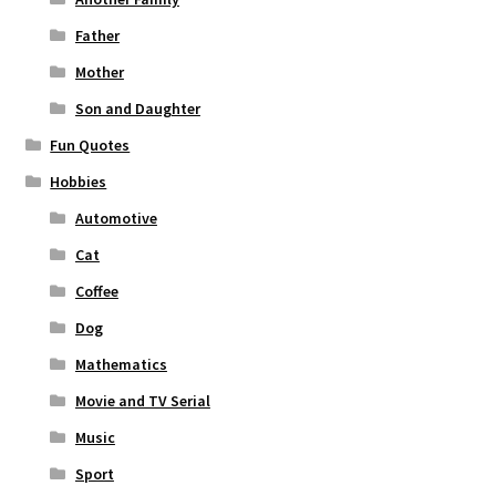
Father
Mother
Son and Daughter
Fun Quotes
Hobbies
Automotive
Cat
Coffee
Dog
Mathematics
Movie and TV Serial
Music
Sport