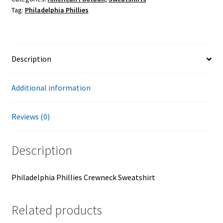
Tag:
Philadelphia Phillies
Description
Additional information
Reviews (0)
Description
Philadelphia Phillies Crewneck Sweatshirt
Related products