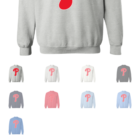
Privacy Policy
Product and Shipping Policy
Refund Policy
Return Policy