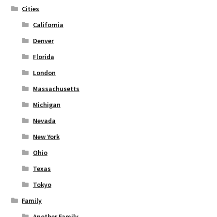
Cities
product
page
California
Denver
Florida
London
Massachusetts
Michigan
Nevada
New York
Ohio
Texas
Tokyo
Family
Another Family