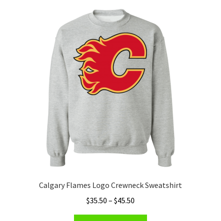
Calgary Flames Logo Crewneck Sweatshirt
Price
$
35.50
–
$
45.50
range:
This