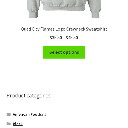
Quad City Flames Logo Crewneck Sweatshirt
Price
$
35.50
–
$
45.50
range:
This
$35.50
Select options
product
through
has
$45.50
multiple
variants.
The
options
Product categories
may
be
chosen
American Football
on
Black
the