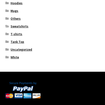
Hoodies
Mugs
Others
Sweatshirts
T-shirts
Tank Top
Uncategorized
White