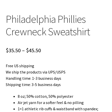
Philadelphia Phillies
Crewneck Sweatshirt
Price
$
35.50
–
$
45.50
range:
Free US shipping
$35.50
We ship the products via UPS/USPS
through
Handling time: 1-3 business days
Shipping time: 3-5 business days
$45.50
8 oz; 50% cotton, 50% polyester
Air jet yarn for a softer feel & no pilling
1×1 athletic rib cuffs & waistband with spandex;