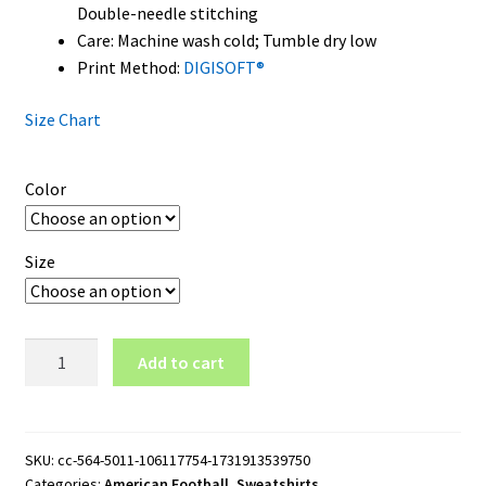
Double-needle stitching
Care: Machine wash cold; Tumble dry low
Print Method:
DIGISOFT®
Size Chart
Color
Size
Philadelphia
Add to cart
Phillies
Crewneck
Sweatshirt
quantity
SKU:
cc-564-5011-106117754-1731913539750
Categories:
American Football
,
Sweatshirts