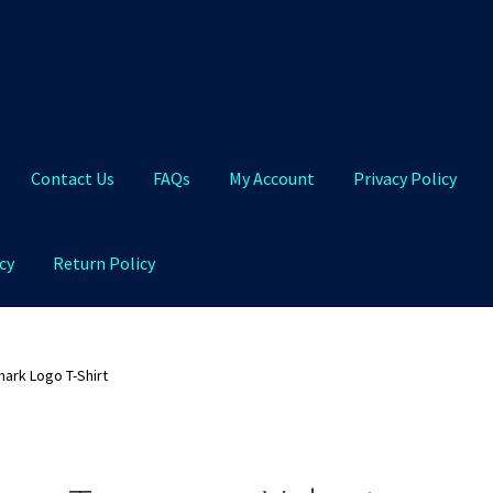
Contact Us
FAQs
My Account
Privacy Policy
cy
Return Policy
Qs
My Account
Privacy Policy
Product and Shipping Policy
ark Logo T-Shirt