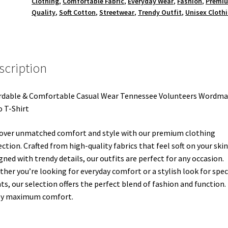
Clothing
,
Comfortable Fabric
,
Everyday Wear
,
Fashion
,
Premi
Quality
,
Soft Cotton
,
Streetwear
,
Trendy Outfit
,
Unisex Cloth
scription
rdable & Comfortable Casual Wear Tennessee Volunteers Wordma
 T-Shirt
over unmatched comfort and style with our premium clothing
ection. Crafted from high-quality fabrics that feel soft on your ski
gned with trendy details, our outfits are perfect for any occasion.
her you’re looking for everyday comfort or a stylish look for spec
ts, our selection offers the perfect blend of fashion and function.
oy maximum comfort.