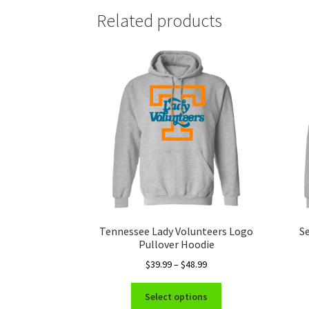
Related products
Tennessee Lady Volunteers Logo
S
Pullover Hoodie
Price
$
39.99
–
$
48.99
range:
This
$39.99
Select options
product