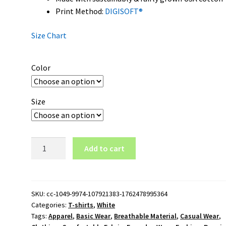
Print Method:
DIGISOFT®
Size Chart
Color
Size
Tennessee
Add to cart
Volunteers
Wordmark
Logo
T-
SKU:
cc-1049-9974-107921383-1762478995364
Categories:
T-shirts
,
White
Shirt
Tags:
Apparel
,
Basic Wear
,
Breathable Material
,
Casual Wear
,
quantity