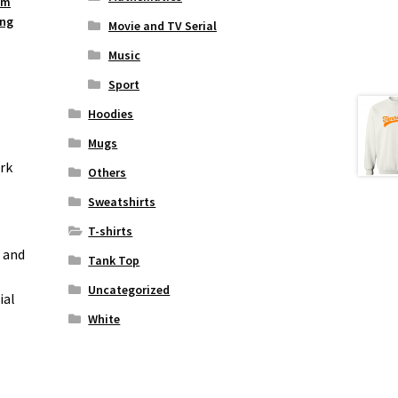
um
ing
Movie and TV Serial
Music
Sport
Hoodies
Mugs
rk
Others
Sweatshirts
T-shirts
n and
Tank Top
Uncategorized
ial
White