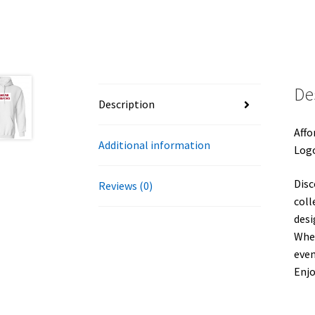
De
Description
Affo
Additional information
Logo
Disc
Reviews (0)
coll
desi
Whet
even
Enj