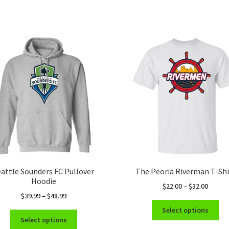
eattle Sounders FC Pullover
The Peoria Riverman T-Shi
Hoodie
Price
$
22.00
–
$
32.00
Price
$
39.99
–
$
48.99
range:
Thi
range:
$22.00
Select options
This
pro
$39.99
throug
Select options
product
ha