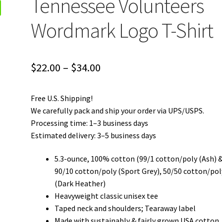
Tennessee Volunteers
Wordmark Logo T-Shirt
Price
$
22.00
–
$
34.00
range:
Free U.S. Shipping!
$22.00
We carefully pack and ship your order via UPS/USPS.
through
Processing time: 1–3 business days
Estimated delivery: 3–5 business days
$34.00
5.3-ounce, 100% cotton (99/1 cotton/poly (Ash) 
90/10 cotton/poly (Sport Grey), 50/50 cotton/pol
(Dark Heather)
Heavyweight classic unisex tee
Taped neck and shoulders; Tearaway label
Made with sustainably & fairly grown USA cotton