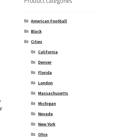
Product categories
American Football
Black
Cities
California
Denver
Florida
London
Massachusetts
&
Michigan
y
Nevada
New York
Ohio