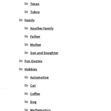
Texas
Tokyo
Family
Another Family
Father
Mother
Son and Daughter
Fun Quotes
Hobbies
Automotive
Cat
Coffee
Dog
Mathematics