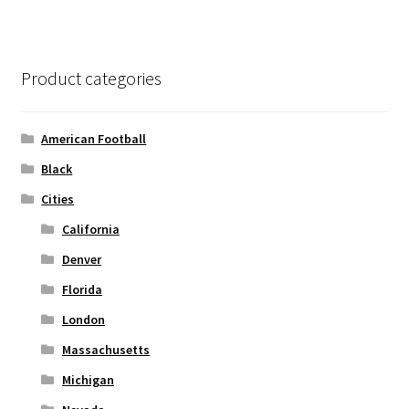
variants.
The
options
Product categories
may
be
chosen
American Football
on
Black
the
Cities
product
page
California
Denver
Florida
London
Massachusetts
Michigan