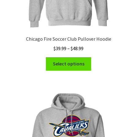
Chicago Fire Soccer Club Pullover Hoodie
Price
$
39.99
–
$
48.99
range:
This
$39.99
Select options
product
through
has
$48.99
multiple
variants.
The
options
may
be
chosen
on