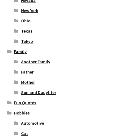
Nevada
New York
Ohio
Texas
Tokyo
Family
Another Family
Father
Mother
Son and Daughter
Fun Quotes
Hobbies
Automotive
Cat