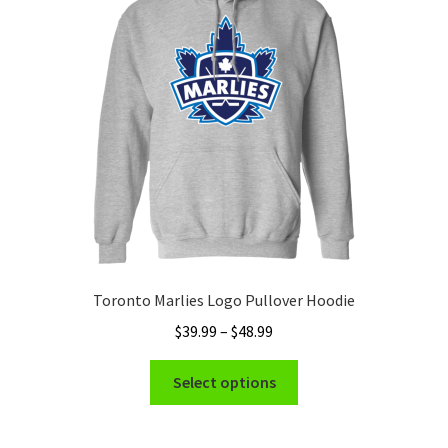
may
be
chosen
on
the
product
page
Toronto Marlies Logo Pullover Hoodie
Price
$
39.99
–
$
48.99
range:
This
$39.99
Select options
product
through
has
$48.99
multiple