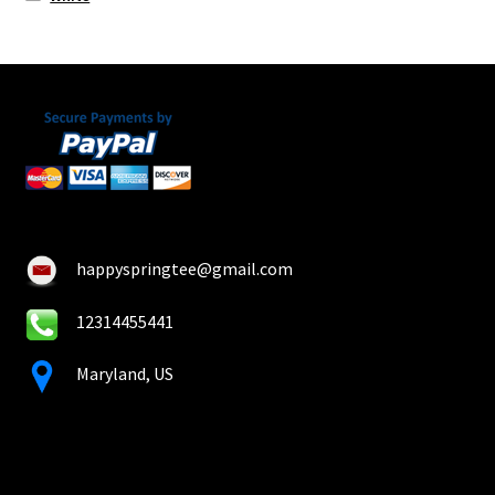
happyspringtee@gmail.com
12314455441
Maryland, US