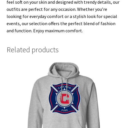
feel soft on your skin and designed with trendy details, our
outfits are perfect for any occasion. Whether you’re
looking for everyday comfort or a stylish look for special
events, our selection offers the perfect blend of fashion
and function. Enjoy maximum comfort.
Related products