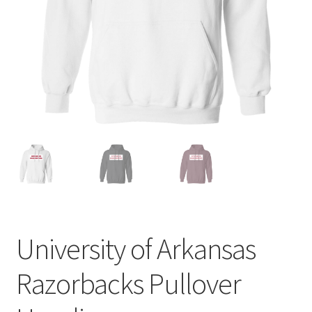
Privacy Policy
Product and Shipping Policy
Refund Policy
Return Policy
University of Arkansas
Razorbacks Pullover