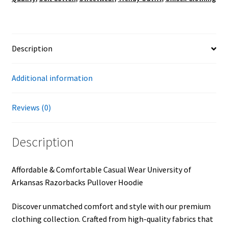
Description
Additional information
Reviews (0)
Description
Affordable & Comfortable Casual Wear University of
Arkansas Razorbacks Pullover Hoodie
Discover unmatched comfort and style with our premium
clothing collection. Crafted from high-quality fabrics that