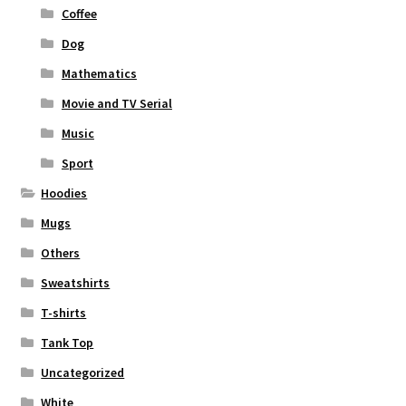
Coffee
Dog
Mathematics
Movie and TV Serial
Music
Sport
Hoodies
Mugs
Others
Sweatshirts
T-shirts
Tank Top
Uncategorized
White