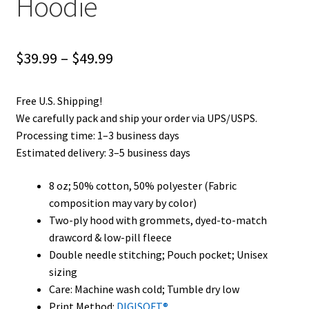
Hoodie
Price
$
39.99
–
$
49.99
range:
Free U.S. Shipping!
$39.99
We carefully pack and ship your order via UPS/USPS.
through
Processing time: 1–3 business days
Estimated delivery: 3–5 business days
$49.99
8 oz; 50% cotton, 50% polyester (Fabric
composition may vary by color)
Two-ply hood with grommets, dyed-to-match
drawcord & low-pill fleece
Double needle stitching; Pouch pocket; Unisex
sizing
Care: Machine wash cold; Tumble dry low
Print Method:
DIGISOFT®