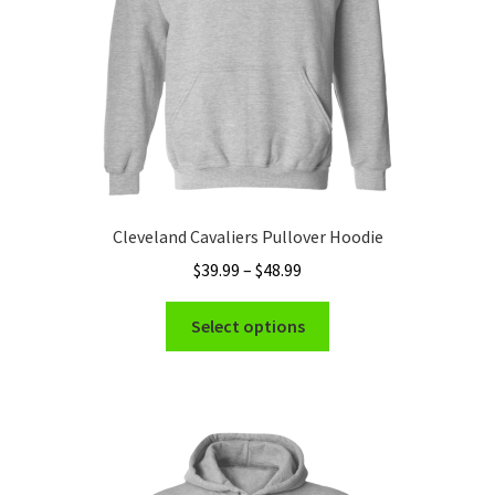
the
product
page
Cleveland Cavaliers Pullover Hoodie
Price
$
39.99
–
$
48.99
range:
This
$39.99
Select options
product
through
has
$48.99
multiple
variants.
The
options