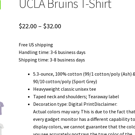
UCLA Bruins T-Shirt
Price
$
22.00
–
$
32.00
range:
Free US shipping
$22.00
Handling time: 3-6 business days
through
Shipping time: 3-8 business days
$32.00
5.3-ounce, 100% cotton (99/1 cotton/poly (Ash) 
90/10 cotton/poly (Sport Grey)
Heavyweight classic unisex tee
Taped neck and shoulders; Tearaway label
Decoration type: Digital PrintDisclaimer:
Actual colors may vary. This is due to the fact tha
every gadget monitor has a different capability t
display colors, we cannot guarantee that the col
you see accurately portrays the true color of the