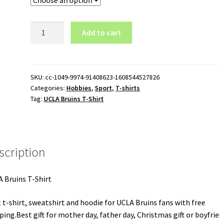
UCLA
Add to cart
Bruins
T-
Shirt
quantity
SKU:
cc-1049-9974-91408623-1608544527826
Categories:
Hobbies
,
Sport
,
T-shirts
Tag:
UCLA Bruins T-Shirt
scription
 Bruins T-Shirt
 t-shirt, sweatshirt and hoodie for UCLA Bruins fans with free
ping.Best gift for mother day, father day, Christmas gift or boyfrie