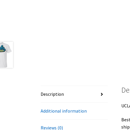
De
Description
UCLA
Additional information
Best
ship
Reviews (0)