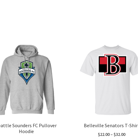
eattle Sounders FC Pullover
Belleville Senators T-Shir
Hoodie
Price
$
22.00
–
$
32.00