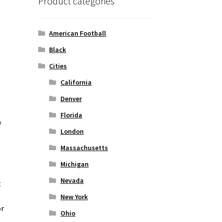
Product categories
American Football
Black
Cities
California
Denver
Florida
&
London
Massachusetts
Michigan
Nevada
t
o
New York
or
Ohio