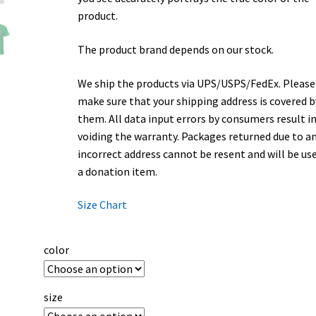
product.
The product brand depends on our stock.
We ship the products via UPS/USPS/FedEx. Please
make sure that your shipping address is covered b
them. All data input errors by consumers result i
voiding the warranty. Packages returned due to a
incorrect address cannot be resent and will be us
a donation item.
Size Chart
color
size