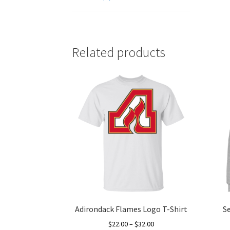
Related products
Adirondack Flames Logo T-Shirt
S
Price
$
22.00
–
$
32.00