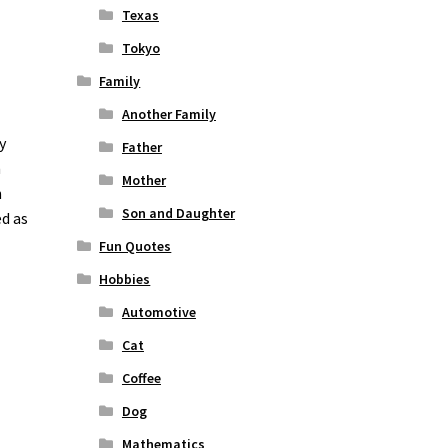
Texas
Tokyo
Family
Another Family
y
Father
n
Mother
n
Son and Daughter
ed as
Fun Quotes
Hobbies
Automotive
Cat
Coffee
Dog
Mathematics