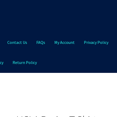
Contact Us
FAQs
My Account
Privacy Policy
cy
Return Policy
Qs
My Account
Privacy Policy
Product and Shipping Policy