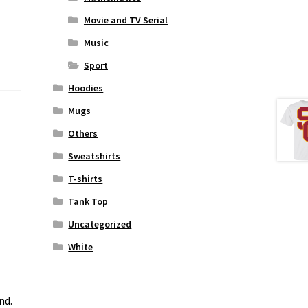
Movie and TV Serial
Music
Sport
Hoodies
Mugs
Others
Sweatshirts
T-shirts
Tank Top
Uncategorized
White
nd.