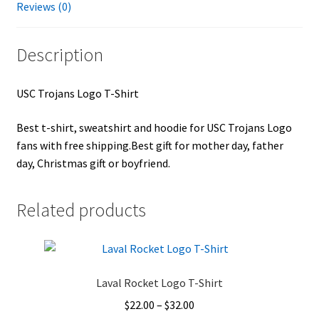
Reviews (0)
Description
USC Trojans Logo T-Shirt
Best t-shirt, sweatshirt and hoodie for USC Trojans Logo
fans with free shipping.Best gift for mother day, father
day, Christmas gift or boyfriend.
Related products
Laval Rocket Logo T-Shirt
Price
$
22.00
–
$
32.00