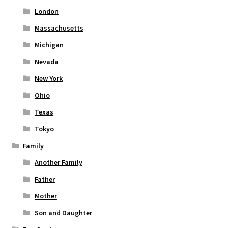
London
Massachusetts
Michigan
Nevada
New York
Ohio
Texas
Tokyo
Family
Another Family
Father
Mother
Son and Daughter