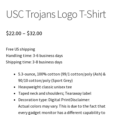
USC Trojans Logo T-Shirt
Price
$
22.00
–
$
32.00
range:
Free US shipping
$22.00
Handling time: 3-6 business days
through
Shipping time: 3-8 business days
$32.00
5.3-ounce, 100% cotton (99/1 cotton/poly (Ash) &
90/10 cotton/poly (Sport Grey)
Heavyweight classic unisex tee
Taped neck and shoulders; Tearaway label
Decoration type: Digital PrintDisclaimer:
Actual colors may vary. This is due to the fact that
every gadget monitor has a different capability to