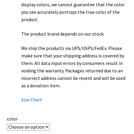
display colors, we cannot guarantee that the color
you see accurately portrays the true color of the
product.
The product brand depends on our stock.
We ship the products via UPS/USPS/FedEx. Please
make sure that your shipping address is covered by
them. All data input errors by consumers result in
voiding the warranty. Packages returned due to an
incorrect address cannot be resent and will be used
as a donation item.
Size Chart
color