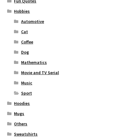
Fun Quotes
Hobbies
Automotive
Cat
Coffee
Dog
Mathematics
Movie and TV Serial
Music
Sport
Hoodies
Mugs
Others
Sweatshirts