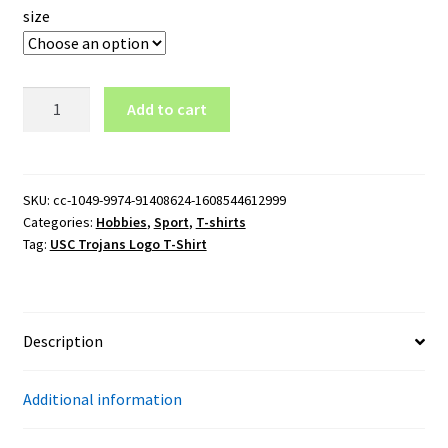
size
USC
Add to cart
Trojans
Logo
T-
Shirt
SKU:
cc-1049-9974-91408624-1608544612999
Categories:
Hobbies
,
Sport
,
T-shirts
quantity
Tag:
USC Trojans Logo T-Shirt
Description
Additional information