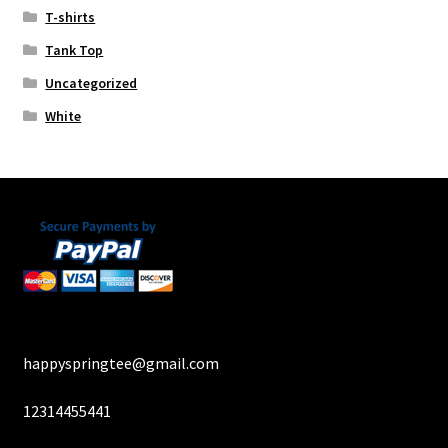
T-shirts
Tank Top
Uncategorized
White
happyspringtee@gmail.com
12314455441