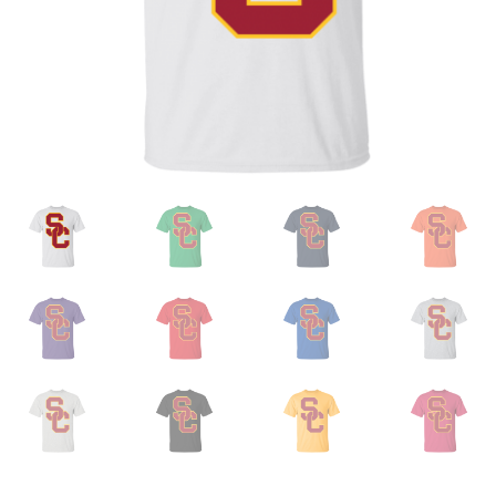
Privacy Policy
Product and Shipping Policy
Refund Policy
Return Policy