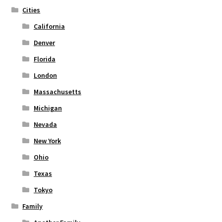
the
Cities
product
page
California
Denver
Florida
London
Massachusetts
Michigan
Nevada
New York
Ohio
Texas
Tokyo
Family