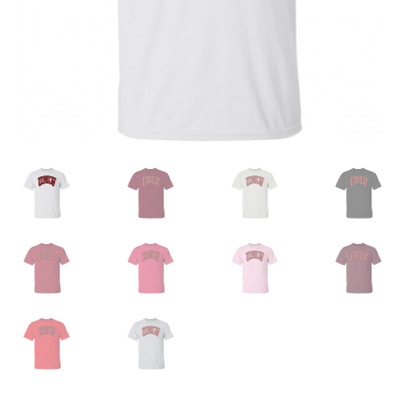
Privacy Policy
Product and Shipping Policy
Refund Policy
Return Policy