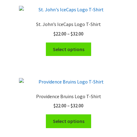
St. John’s IceCaps Logo T-Shirt
Price
$
22.00
–
$
32.00
range:
This
$22.00
Select options
product
through
has
$32.00
multiple
variants.
The
options
Providence Bruins Logo T-Shirt
may
Price
$
22.00
–
$
32.00
be
range:
chosen
This
$22.00
Select options
on
product
through
the
has
$32.00