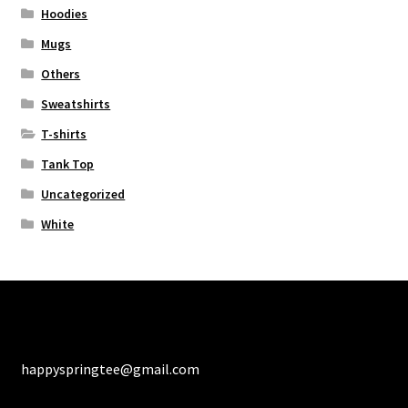
Hoodies
Mugs
Others
Sweatshirts
T-shirts
Tank Top
Uncategorized
White
happyspringtee@gmail.com