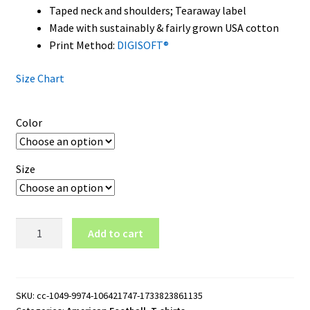
Taped neck and shoulders; Tearaway label
Made with sustainably & fairly grown USA cotton
Print Method:
DIGISOFT®
Size Chart
Color
Size
UNLV
Add to cart
Rebels
Wordmark
Logo
T-
SKU:
cc-1049-9974-106421747-1733823861135