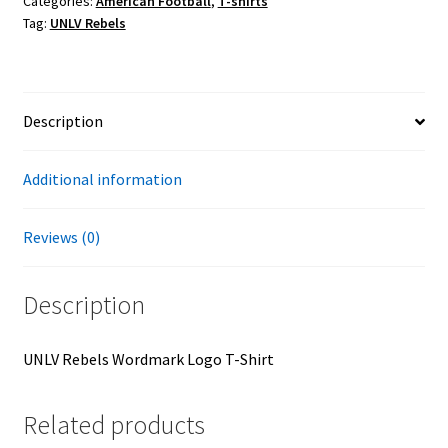
Categories:
American Football
,
T-shirts
Shirt
Tag:
UNLV Rebels
quantity
Description
Additional information
Reviews (0)
Description
UNLV Rebels Wordmark Logo T-Shirt
Related products