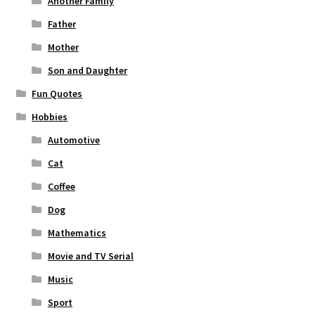
Another Family
Father
Mother
Son and Daughter
Fun Quotes
Hobbies
Automotive
Cat
Coffee
Dog
Mathematics
Movie and TV Serial
Music
Sport