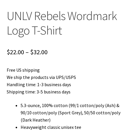
UNLV Rebels Wordmark
Logo T-Shirt
Price
$
22.00
–
$
32.00
range:
Free US shipping
$22.00
We ship the products via UPS/USPS
through
Handling time: 1-3 business days
Shipping time: 3-5 business days
$32.00
5.3-ounce, 100% cotton (99/1 cotton/poly (Ash) &
90/10 cotton/poly (Sport Grey), 50/50 cotton/poly
(Dark Heather)
Heavyweight classic unisex tee