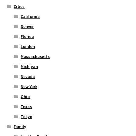
the
Cities
product
page
California
Denver
Florida
London
Massachusetts
Michigan
Nevada
New York
Ohio
Texas
Tokyo
Family