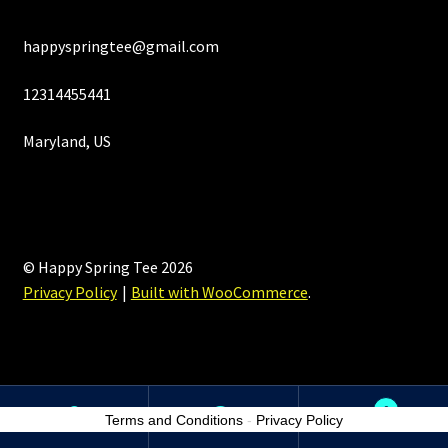
happyspringtee@gmail.com
12314455441
Maryland, US
© Happy Spring Tee 2026
Privacy Policy
Built with WooCommerce
.
0
Terms and Conditions
-
Privacy Policy
Search
Search