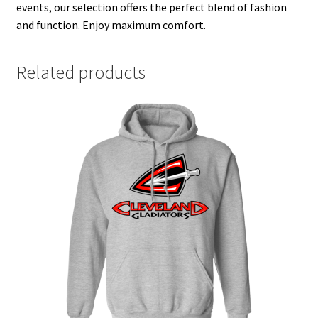
events, our selection offers the perfect blend of fashion
and function. Enjoy maximum comfort.
Related products