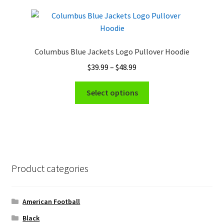
page
variants.
The
options
may
Columbus Blue Jackets Logo Pullover Hoodie
be
Price
$
39.99
–
$
48.99
chosen
range:
on
This
$39.99
Select options
the
product
through
product
has
$48.99
page
multiple
variants.
The
options
Product categories
may
be
chosen
American Football
on
Black