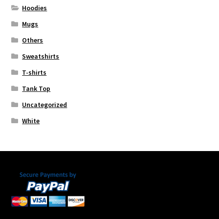
Hoodies
Mugs
Others
Sweatshirts
T-shirts
Tank Top
Uncategorized
White