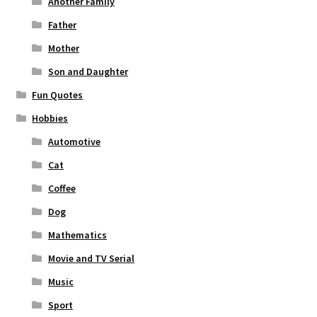
Another Family
Father
Mother
Son and Daughter
Fun Quotes
Hobbies
Automotive
Cat
Coffee
Dog
Mathematics
Movie and TV Serial
Music
Sport