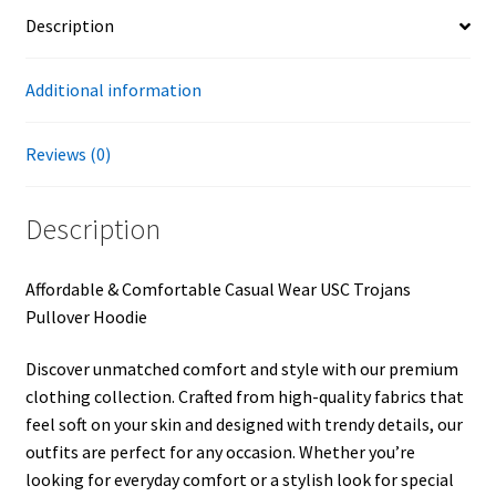
Description
Additional information
Reviews (0)
Description
Affordable & Comfortable Casual Wear USC Trojans
Pullover Hoodie
Discover unmatched comfort and style with our premium
clothing collection. Crafted from high-quality fabrics that
feel soft on your skin and designed with trendy details, our
outfits are perfect for any occasion. Whether you’re
looking for everyday comfort or a stylish look for special