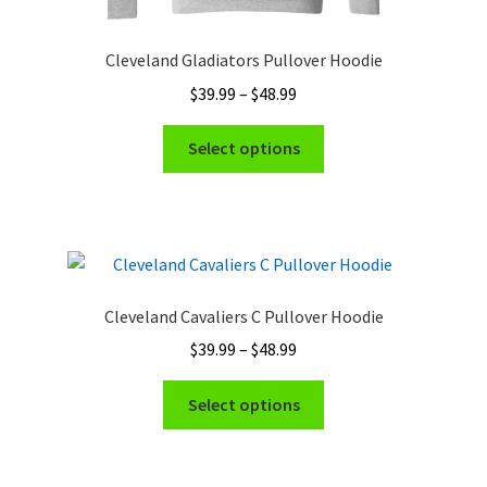
Cleveland Gladiators Pullover Hoodie
Price
$
39.99
–
$
48.99
range:
This
$39.99
Select options
product
through
has
$48.99
multiple
variants.
The
options
Cleveland Cavaliers C Pullover Hoodie
may
Price
$
39.99
–
$
48.99
be
range:
chosen
This
$39.99
Select options
on
product
through
the
has
$48.99
product
multiple