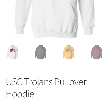
Privacy Policy
Product and Shipping Policy
Refund Policy
Return Policy
USC Trojans Pullover
Hoodie