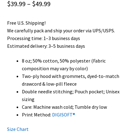
Price
$
39.99
–
$
49.99
range:
Free U.S. Shipping!
$39.99
We carefully pack and ship your order via UPS/USPS.
through
Processing time: 1–3 business days
Estimated delivery: 3–5 business days
$49.99
8 oz; 50% cotton, 50% polyester (Fabric
composition may vary by color)
Two-ply hood with grommets, dyed-to-match
drawcord & low-pill fleece
Double needle stitching; Pouch pocket; Unisex
sizing
Care: Machine wash cold; Tumble dry low
Print Method:
DIGISOFT®
Size Chart