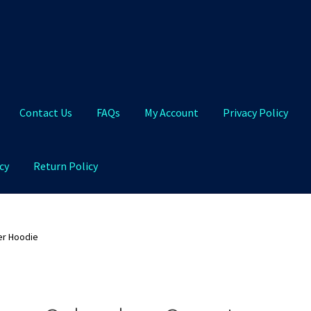
Contact Us
FAQs
My Account
Privacy Policy
cy
Return Policy
Qs
My Account
Privacy Policy
Product and Shipping Policy
er Hoodie