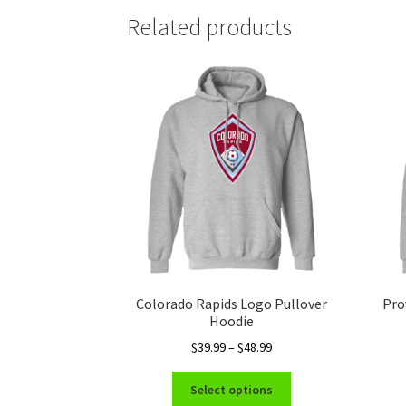
Related products
Colorado Rapids Logo Pullover
Pro
Hoodie
Price
$
39.99
–
$
48.99
range:
This
$39.99
Select options
product