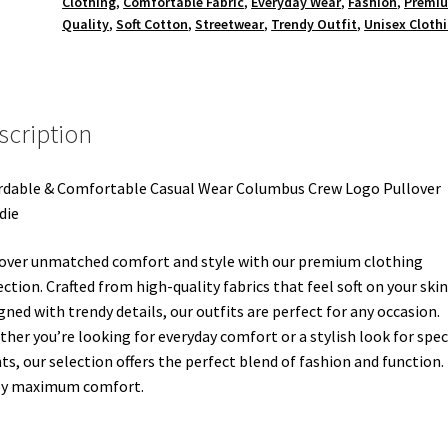
Clothing
,
Comfortable Fabric
,
Everyday Wear
,
Fashion
,
Premi
Quality
,
Soft Cotton
,
Streetwear
,
Trendy Outfit
,
Unisex Cloth
scription
rdable & Comfortable Casual Wear Columbus Crew Logo Pullover
die
over unmatched comfort and style with our premium clothing
ection. Crafted from high-quality fabrics that feel soft on your ski
gned with trendy details, our outfits are perfect for any occasion.
her you’re looking for everyday comfort or a stylish look for spec
ts, our selection offers the perfect blend of fashion and function.
oy maximum comfort.