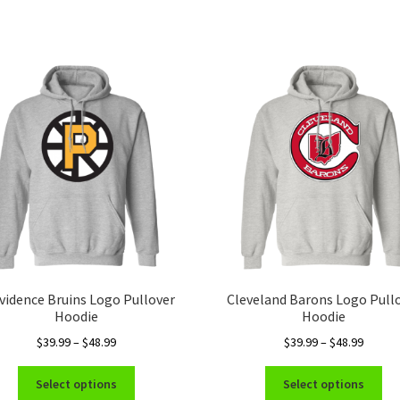
vidence Bruins Logo Pullover
Cleveland Barons Logo Pull
Hoodie
Hoodie
Price
Price
$
39.99
–
$
48.99
$
39.99
–
$
48.99
range:
range:
This
Thi
$39.99
$39.99
Select options
Select options
product
pro