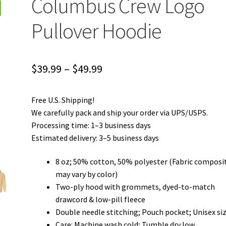
Columbus Crew Logo
Pullover Hoodie
Price
$
39.99
–
$
49.99
range:
Free U.S. Shipping!
$39.99
We carefully pack and ship your order via UPS/USPS.
through
Processing time: 1–3 business days
Estimated delivery: 3–5 business days
$49.99
8 oz; 50% cotton, 50% polyester (Fabric composi
may vary by color)
Two-ply hood with grommets, dyed-to-match
drawcord & low-pill fleece
Double needle stitching; Pouch pocket; Unisex si
Care: Machine wash cold; Tumble dry low