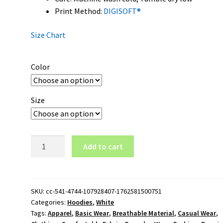
Print Method:
DIGISOFT®
Size Chart
Color
Size
Columbus
Add to cart
Crew
Logo
Pullover
Hoodie
SKU:
cc-541-4744-107928407-1762581500751
Categories:
Hoodies
,
White
quantity
Tags:
Apparel
,
Basic Wear
,
Breathable Material
,
Casual Wear
,