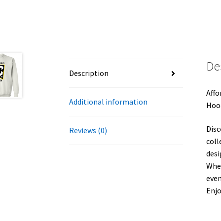
De
Description
Affo
Additional information
Hoo
Disc
Reviews (0)
coll
desi
Whet
even
Enj