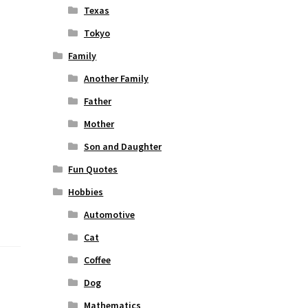
Texas
Tokyo
Family
Another Family
Father
Mother
Son and Daughter
Fun Quotes
Hobbies
Automotive
Cat
Coffee
Dog
Mathematics