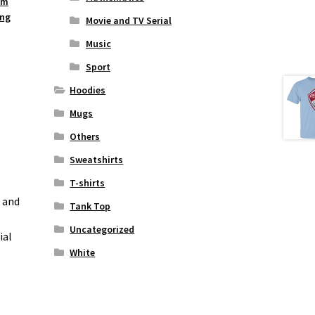
um
ing
Movie and TV Serial
Music
Sport
Hoodies
Mugs
Others
Sweatshirts
T-shirts
n and
Tank Top
Uncategorized
ial
White