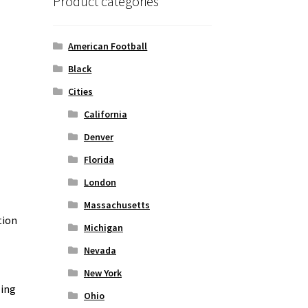
Product categories
American Football
Black
Cities
California
Denver
Florida
London
Massachusetts
tion
Michigan
Nevada
New York
zing
Ohio