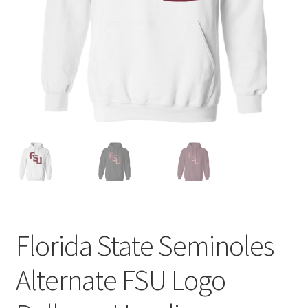
Privacy Policy
Product and Shipping Policy
Refund Policy
Return Policy
Florida State Seminoles
Alternate FSU Logo