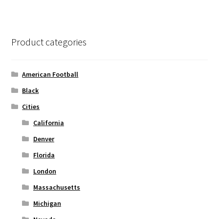
variants.
The
options
Product categories
may
be
chosen
American Football
on
Black
the
Cities
product
page
California
Denver
Florida
London
Massachusetts
Michigan