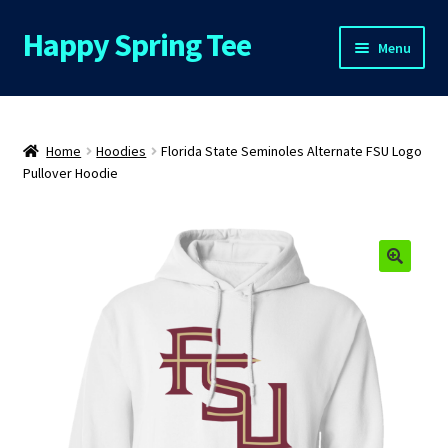
Happy Spring Tee
Skip
Skip
Menu
to
to
navigation
content
Home
About Us
Home
Hoodies
Florida State Seminoles Alternate FSU Logo
Pullover Hoodie
Cart
Checkout
Contact Us
FAQs
My Account