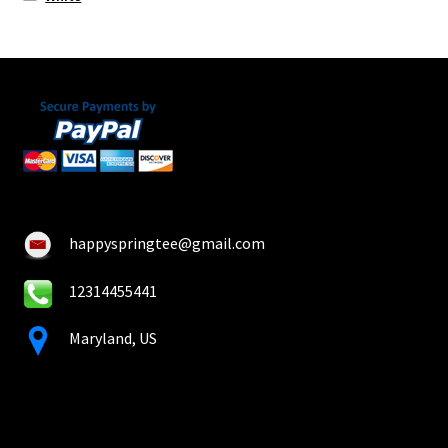
happyspringtee@gmail.com
12314455441
Maryland, US