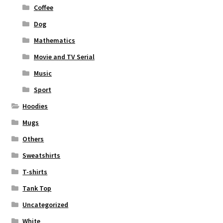
Coffee
Dog
Mathematics
Movie and TV Serial
Music
Sport
Hoodies
Mugs
Others
Sweatshirts
T-shirts
Tank Top
Uncategorized
White