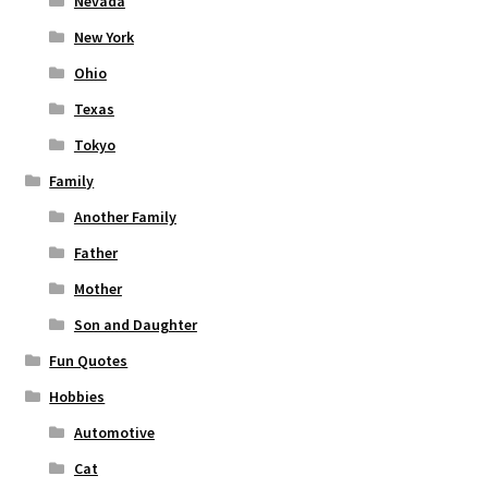
Nevada
New York
Ohio
Texas
Tokyo
Family
Another Family
Father
Mother
Son and Daughter
Fun Quotes
Hobbies
Automotive
Cat