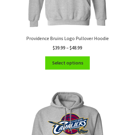
Providence Bruins Logo Pullover Hoodie
Price
$
39.99
–
$
48.99
range:
This
$39.99
Select options
product
through
has
$48.99
multiple
variants.
The
options
may
be
chosen
on