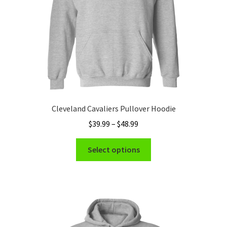
the
product
page
Cleveland Cavaliers Pullover Hoodie
Price
$
39.99
–
$
48.99
range:
This
$39.99
Select options
product
through
has
$48.99
multiple
variants.
The
options