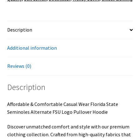
quantity
Description
Additional information
Reviews (0)
Description
Affordable & Comfortable Casual Wear Florida State
Seminoles Alternate FSU Logo Pullover Hoodie
Discover unmatched comfort and style with our premium
clothing collection. Crafted from high-quality fabrics that