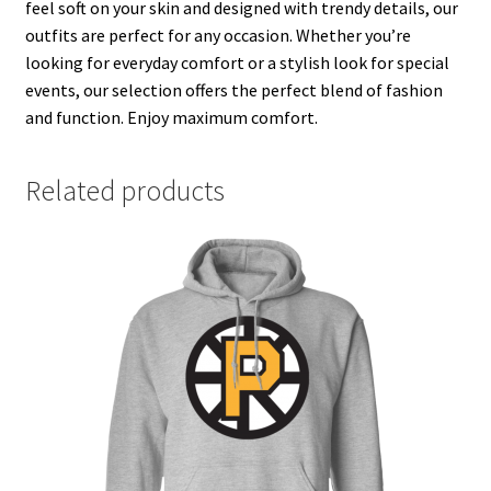
feel soft on your skin and designed with trendy details, our
outfits are perfect for any occasion. Whether you’re
looking for everyday comfort or a stylish look for special
events, our selection offers the perfect blend of fashion
and function. Enjoy maximum comfort.
Related products