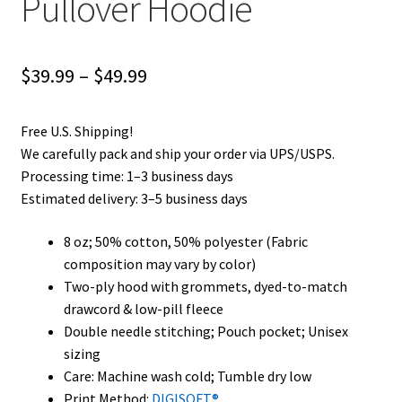
Pullover Hoodie
Price
$
39.99
–
$
49.99
range:
Free U.S. Shipping!
$39.99
We carefully pack and ship your order via UPS/USPS.
through
Processing time: 1–3 business days
Estimated delivery: 3–5 business days
$49.99
8 oz; 50% cotton, 50% polyester (Fabric
composition may vary by color)
Two-ply hood with grommets, dyed-to-match
drawcord & low-pill fleece
Double needle stitching; Pouch pocket; Unisex
sizing
Care: Machine wash cold; Tumble dry low
Print Method:
DIGISOFT®