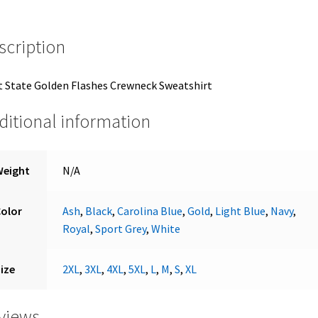
scription
 State Golden Flashes Crewneck Sweatshirt
ditional information
Weight
N/A
Color
Ash
,
Black
,
Carolina Blue
,
Gold
,
Light Blue
,
Navy
,
Royal
,
Sport Grey
,
White
ize
2XL
,
3XL
,
4XL
,
5XL
,
L
,
M
,
S
,
XL
views