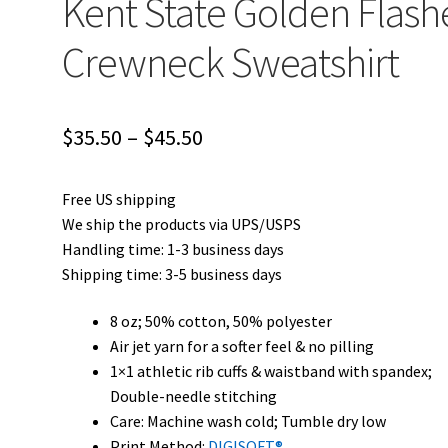
Kent State Golden Flash
Crewneck Sweatshirt
Price
$
35.50
–
$
45.50
range:
Free US shipping
$35.50
We ship the products via UPS/USPS
through
Handling time: 1-3 business days
Shipping time: 3-5 business days
$45.50
8 oz; 50% cotton, 50% polyester
Air jet yarn for a softer feel & no pilling
1×1 athletic rib cuffs & waistband with spandex;
Double-needle stitching
Care: Machine wash cold; Tumble dry low
Print Method:
DIGISOFT®