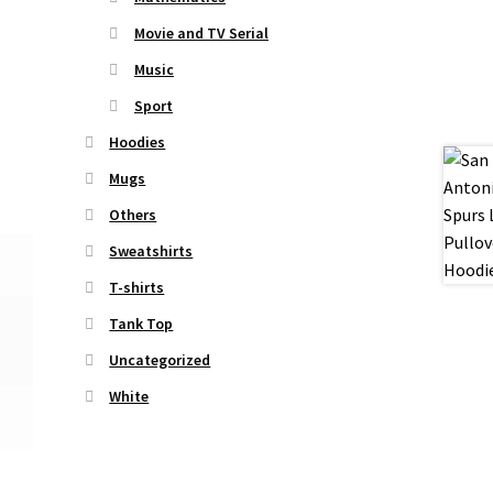
Movie and TV Serial
Music
Sport
Hoodies
Mugs
Others
Sweatshirts
T-shirts
Tank Top
Uncategorized
White