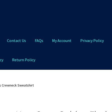
Contact Us
FAQs
My Account
Privacy Policy
cy
Return Policy
Qs
My Account
Privacy Policy
Product and Shipping Policy
s Crewneck Sweatshirt