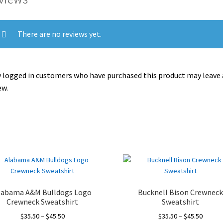
There are no reviews yet.
 logged in customers who have purchased this product may leave 
ew.
labama A&M Bulldogs Logo
Bucknell Bison Crewnec
Crewneck Sweatshirt
Sweatshirt
Price
Price
$
35.50
–
$
45.50
$
35.50
–
$
45.50