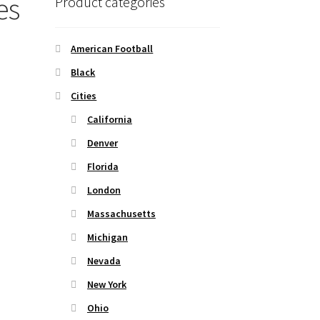
es
Product categories
American Football
Black
Cities
California
Denver
Florida
London
Massachusetts
Michigan
Nevada
New York
Ohio