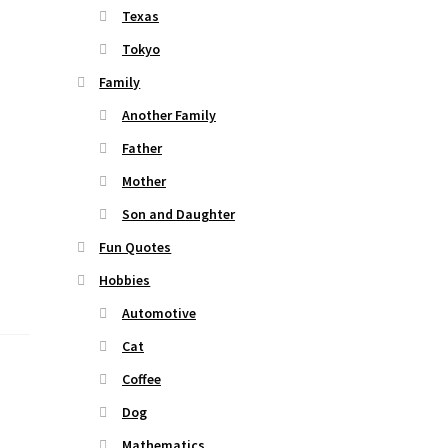
Texas
Tokyo
Family
Another Family
Father
Mother
Son and Daughter
Fun Quotes
Hobbies
Automotive
Cat
Coffee
Dog
Mathematics