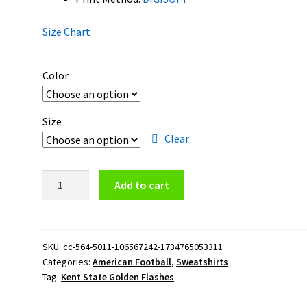
Size Chart
Color
Size
Clear
Kent
Add to cart
State
Golden
Flashes
Crewneck
SKU:
cc-564-5011-106567242-1734765053311
Categories:
American Football
,
Sweatshirts
Sweatshirt
Tag:
Kent State Golden Flashes
quantity