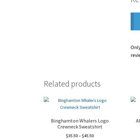
Only
revi
Related products
Binghamton Whalers Logo
A
Crewneck Sweatshirt
Price
$
35.50
–
$
45.50