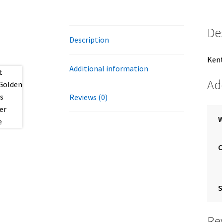
De
Description
Kent
Additional information
Ad
Reviews (0)
S
Re