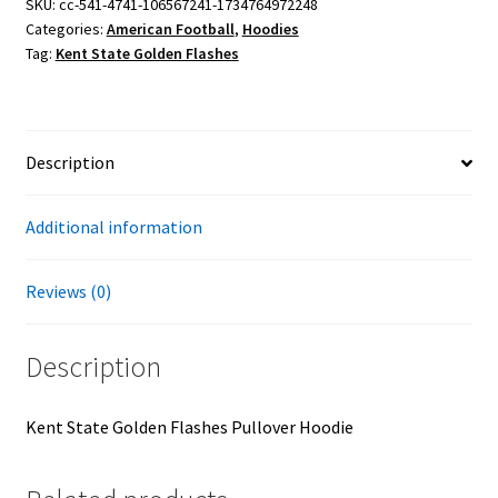
Pullover
SKU:
cc-541-4741-106567241-1734764972248
Categories:
American Football
,
Hoodies
Hoodie
Tag:
Kent State Golden Flashes
quantity
Description
Additional information
Reviews (0)
Description
Kent State Golden Flashes Pullover Hoodie