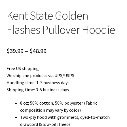
Kent State Golden
Flashes Pullover Hoodie
Price
$
39.99
–
$
48.99
range:
Free US shipping
$39.99
We ship the products via UPS/USPS
through
Handling time: 1-3 business days
Shipping time: 3-5 business days
$48.99
8 oz; 50% cotton, 50% polyester (Fabric
composition may vary by color)
Two-ply hood with grommets, dyed-to-match
drawcord & low-pill fleece