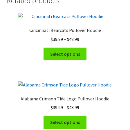
Related products
Cincinnati Bearcats Pullover Hoodie
Price
$
39.99
–
$
48.99
range:
This
$39.99
Select options
product
through
has
$48.99
multiple
variants.
The
options
Alabama Crimson Tide Logo Pullover Hoodie
may
Price
$
39.99
–
$
48.99
be
range:
chosen
This
$39.99
Select options
on
product
through