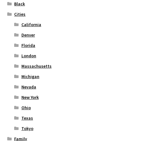
on
Black
the
Cities
product
page
California
Denver
Florida
London
Massachusetts
Michigan
Nevada
New York
Ohio
Texas
Tokyo
Family