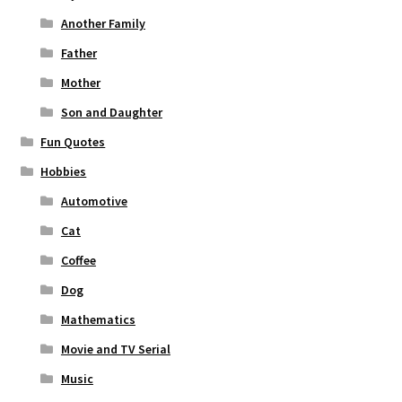
Another Family
Father
Mother
Son and Daughter
Fun Quotes
Hobbies
Automotive
Cat
Coffee
Dog
Mathematics
Movie and TV Serial
Music