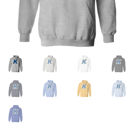
Privacy Policy
Product and Shipping Policy
Refund Policy
Return Policy