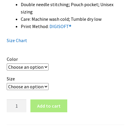
Double needle stitching; Pouch pocket; Unisex
sizing
Care: Machine wash cold; Tumble dry low
Print Method:
DIGISOFT®
Size Chart
Color
Size
Kent
Add to cart
State
Golden
Flashes