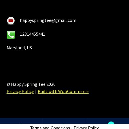
happyspringtee@gmail.com
12314455441
Maryland, US
© Happy Spring Tee 2026
Privacy Policy
Built with WooCommerce
.
0
Terms and Conditions
-
Privacy Policy