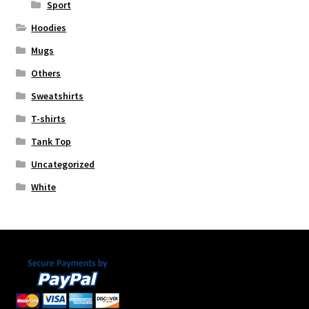
Sport
Hoodies
Mugs
Others
Sweatshirts
T-shirts
Tank Top
Uncategorized
White