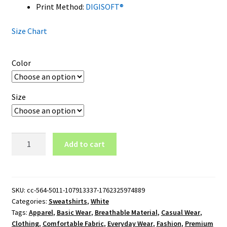
Print Method:
DIGISOFT®
Size Chart
Color
Size
Los
Add to cart
Angeles
Angels
Crewneck
Sweatshirt
SKU:
cc-564-5011-107913337-1762325974889
Categories:
Sweatshirts
,
White
quantity
Tags:
Apparel
,
Basic Wear
,
Breathable Material
,
Casual Wear
,
Clothing
,
Comfortable Fabric
,
Everyday Wear
,
Fashion
,
Premium