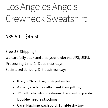
Los Angeles Angels
Crewneck Sweatshirt
Price
$
35.50
–
$
45.50
range:
Free U.S. Shipping!
$35.50
We carefully pack and ship your order via UPS/USPS.
through
Processing time: 1–3 business days
Estimated delivery: 3–5 business days
$45.50
8 oz; 50% cotton, 50% polyester
Air jet yarn for a softer feel & no pilling
1×1 athletic rib cuffs & waistband with spandex;
Double-needle stitching
Care: Machine wash cold; Tumble dry low