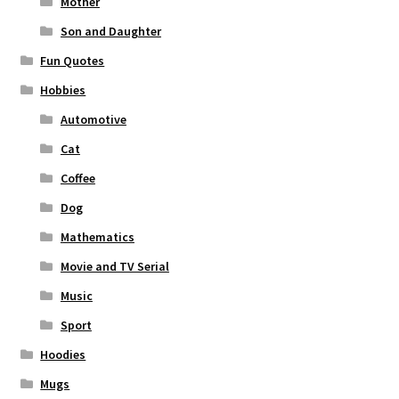
Mother
Son and Daughter
Fun Quotes
Hobbies
Automotive
Cat
Coffee
Dog
Mathematics
Movie and TV Serial
Music
Sport
Hoodies
Mugs