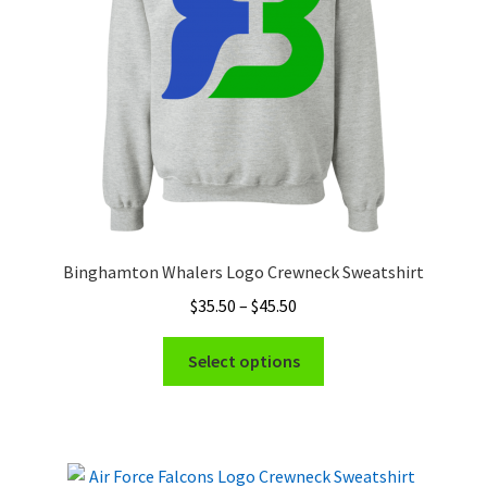
chosen
on
the
product
page
Binghamton Whalers Logo Crewneck Sweatshirt
Price
$
35.50
–
$
45.50
range:
This
$35.50
Select options
product
through
has
$45.50
multiple
variants.
The