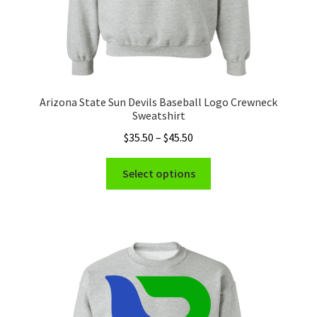
Arizona State Sun Devils Baseball Logo Crewneck
Sweatshirt
Price
$
35.50
–
$
45.50
range:
This
$35.50
Select options
product
through
has
$45.50
multiple
variants.
The
options
may
be