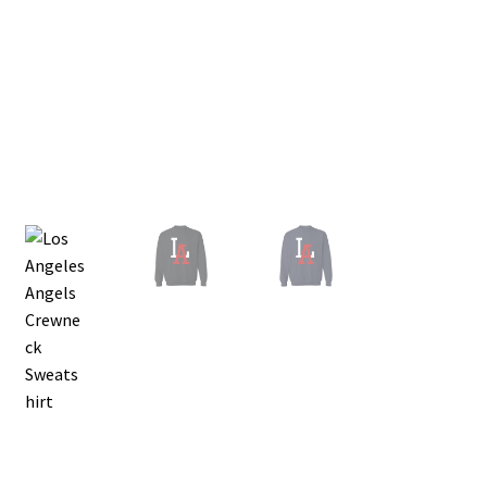
Privacy Policy
Product and Shipping Policy
Refund Policy
Return Policy