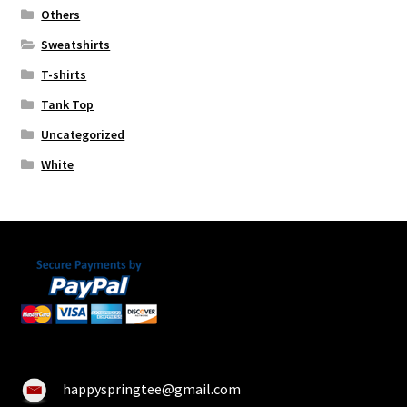
Others
Sweatshirts
T-shirts
Tank Top
Uncategorized
White
happyspringtee@gmail.com