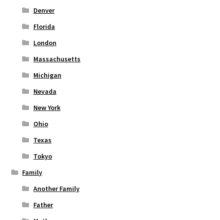
Denver
Florida
London
Massachusetts
Michigan
Nevada
New York
Ohio
Texas
Tokyo
Family
Another Family
Father