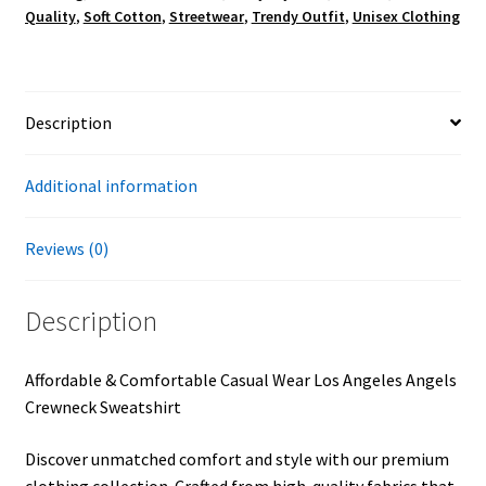
Quality
,
Soft Cotton
,
Streetwear
,
Trendy Outfit
,
Unisex Clothing
Description
Additional information
Reviews (0)
Description
Affordable & Comfortable Casual Wear Los Angeles Angels
Crewneck Sweatshirt
Discover unmatched comfort and style with our premium
clothing collection. Crafted from high-quality fabrics that