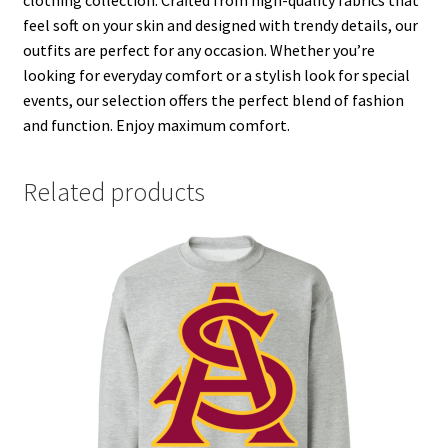
feel soft on your skin and designed with trendy details, our
outfits are perfect for any occasion. Whether you’re
looking for everyday comfort or a stylish look for special
events, our selection offers the perfect blend of fashion
and function. Enjoy maximum comfort.
Related products