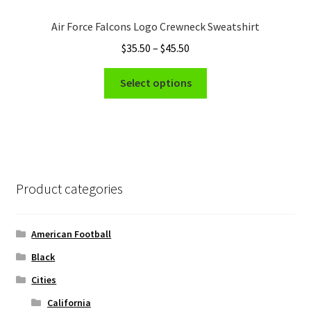
options
Air Force Falcons Logo Crewneck Sweatshirt
may
Price
$
35.50
–
$
45.50
be
range:
chosen
This
$35.50
Select options
on
product
through
the
has
$45.50
product
multiple
page
variants.
The
options
Product categories
may
be
chosen
American Football
on
Black
the
Cities
product
page
California