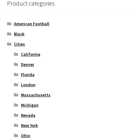
Product categories
may
be
chosen
American Football
on
Black
the
Cities
product
page
California
Denver
Florida
London
Massachusetts
Michigan
Nevada
New York
Ohio