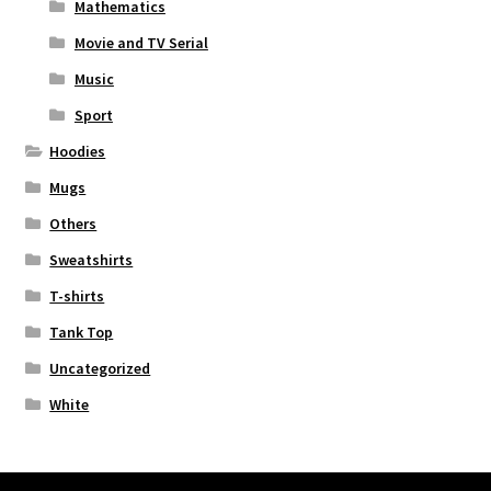
Mathematics
Movie and TV Serial
Music
Sport
Hoodies
Mugs
Others
Sweatshirts
T-shirts
Tank Top
Uncategorized
White