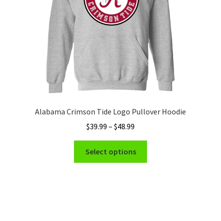
on
the
product
page
Alabama Crimson Tide Logo Pullover Hoodie
Price
$
39.99
–
$
48.99
range:
This
$39.99
Select options
product
through
has
$48.99
multiple
variants.
The
options