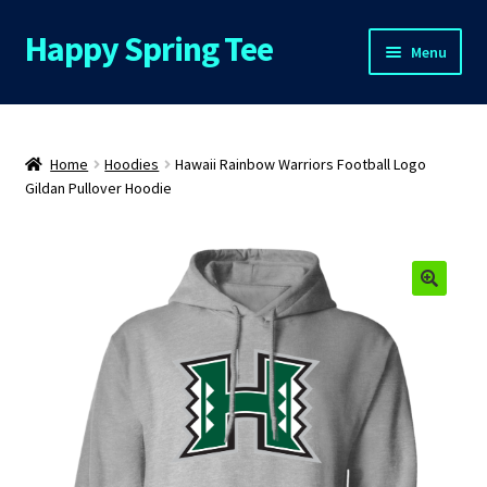
Happy Spring Tee
Skip
Skip
Menu
to
to
navigation
content
Home
About Us
Home
Hoodies
Hawaii Rainbow Warriors Football Logo
Gildan Pullover Hoodie
Cart
Checkout
Contact Us
FAQs
My Account