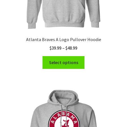
Atlanta Braves A Logo Pullover Hoodie
Price
$
39.99
–
$
48.99
range:
This
$39.99
Select options
product
through
has
$48.99
multiple
variants.
The
options
may
be
chosen