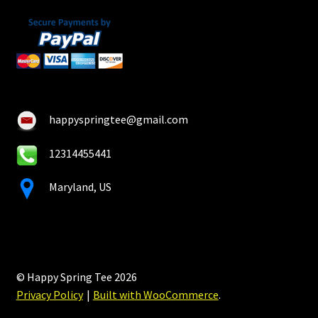
happyspringtee@gmail.com
12314455441
Maryland, US
© Happy Spring Tee 2026
Privacy Policy
Built with WooCommerce
.