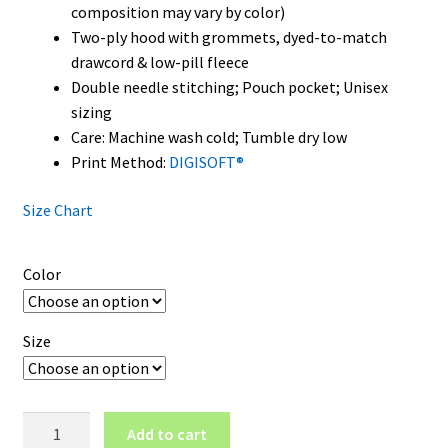
composition may vary by color)
Two-ply hood with grommets, dyed-to-match
drawcord & low-pill fleece
Double needle stitching; Pouch pocket; Unisex
sizing
Care: Machine wash cold; Tumble dry low
Print Method:
DIGISOFT®
Size Chart
Color
Size
Hawaii
Add to cart
Rainbow