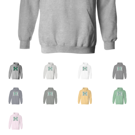
Privacy Policy
Product and Shipping Policy
Refund Policy
Return Policy