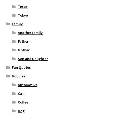
Texas
Tokyo
Family
Another Family
Father
Mother
Son and Daughter
Fun Quotes
Hobbies
Automotive
Cat
Coffee
Dog