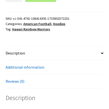
Warriors
Football
Logo
SKU:
cc-541-4741-106414391-1733802572251
Categories:
American Football
,
Hoodies
Gildan
Tag:
Hawaii Rainbow Warriors
Pullover
Hoodie
quantity
Description
Additional information
Reviews (0)
Description