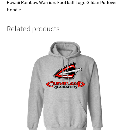
Hawaii Rainbow Warriors Football Logo Gildan Pullover
Hoodie
Related products