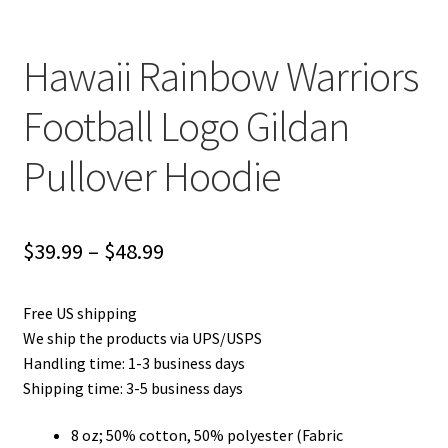
Hawaii Rainbow Warriors
Football Logo Gildan
Pullover Hoodie
Price
$
39.99
–
$
48.99
range:
Free US shipping
$39.99
We ship the products via UPS/USPS
through
Handling time: 1-3 business days
Shipping time: 3-5 business days
$48.99
8 oz; 50% cotton, 50% polyester (Fabric